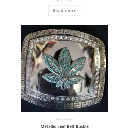
Read more
Belt Buckles
Metallic Leaf Belt Buckle