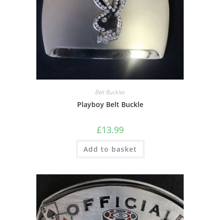
Belt Buckles
Playboy Belt Buckle
£
13.99
Add to basket