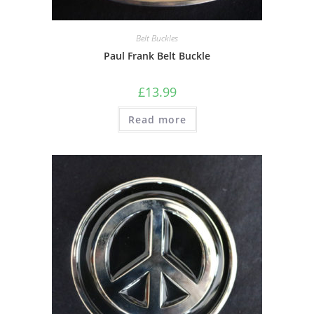
Belt Buckles
Paul Frank Belt Buckle
£
13.99
Read more