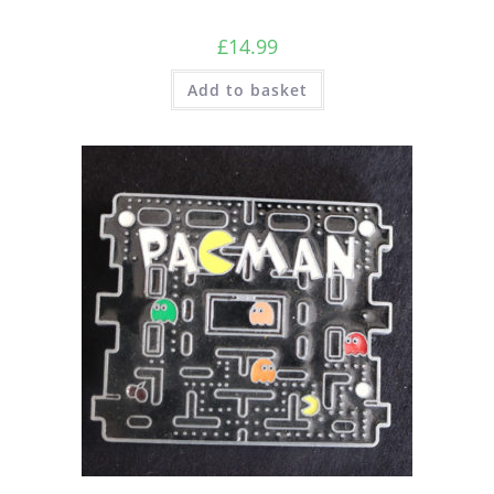
£
14.99
Add to basket