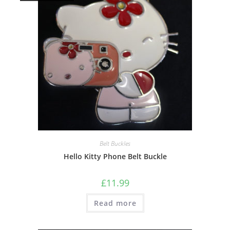
Belt Buckles
Hello Kitty Phone Belt Buckle
£
11.99
Read more