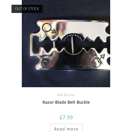
OUT OF STOCK
Belt Buckles
Razor Blade Belt Buckle
£
7.99
Read more