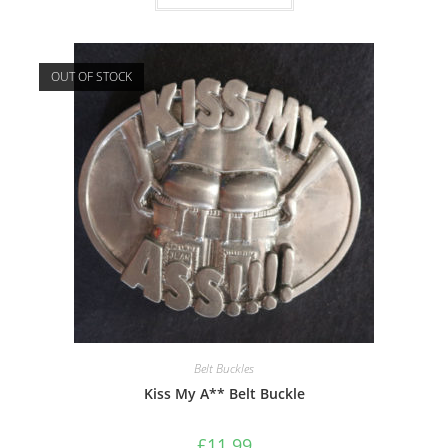
OUT OF STOCK
Belt Buckles
Kiss My A** Belt Buckle
£
11.99