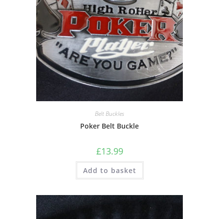
Belt Buckles
Poker Belt Buckle
£
13.99
Add to basket