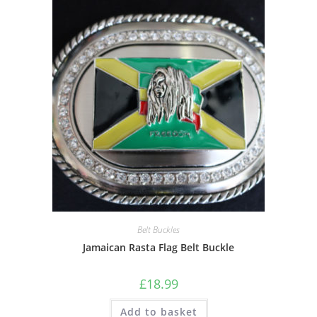
Belt Buckles
Jamaican Rasta Flag Belt Buckle
£
18.99
Add to basket