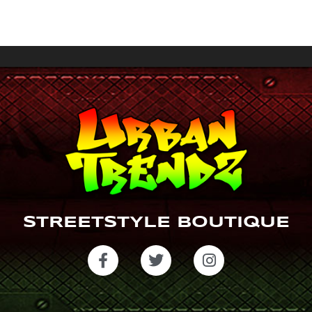
a
gr
a
m
STREETSTYLE BOUTIQUE