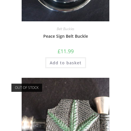
Belt Buckles
Peace Sign Belt Buckle
£
11.99
Add to basket
OUT OF STOCK