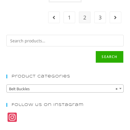
1
2
3
SEARCH
Product Categories
Belt Buckles
×
Follow Us On Instagram
In
st