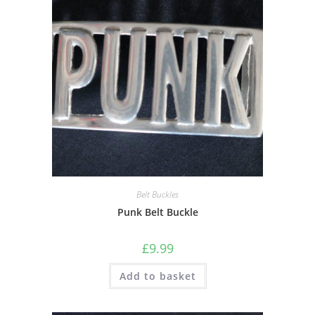
Belt Buckles
Punk Belt Buckle
£
9.99
Add to basket