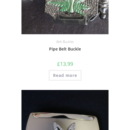
Belt Buckles
Pipe Belt Buckle
£
13.99
Read more