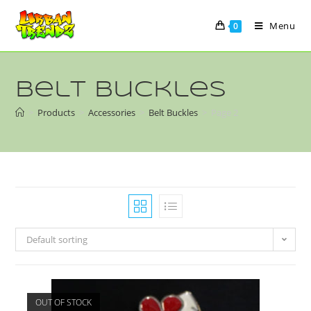
Menu
0
Belt Buckles
>
Products
>
Accessories
>
Belt Buckles
>
Page 2
Default sorting
OUT OF STOCK