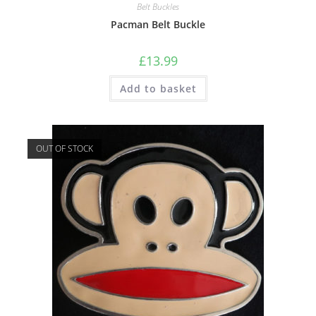
Belt Buckles
Pacman Belt Buckle
£
13.99
Add to basket
OUT OF STOCK