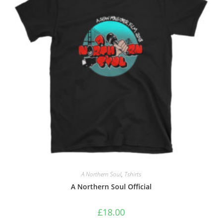
A Northern Soul
,
Tshirts
A Northern Soul Official
£
18.00