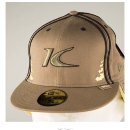
Headwear