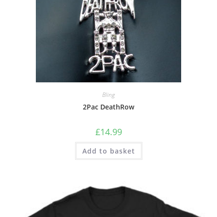
Bling
2Pac DeathRow
£
14.99
Add to basket