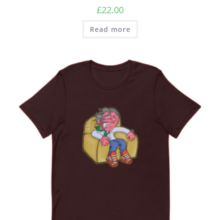
£
22.00
Read more