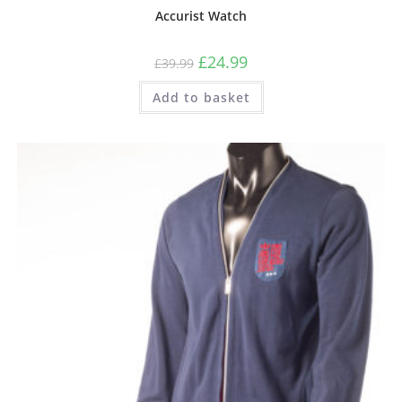
Accurist Watch
£
24.99
£
39.99
Add to basket