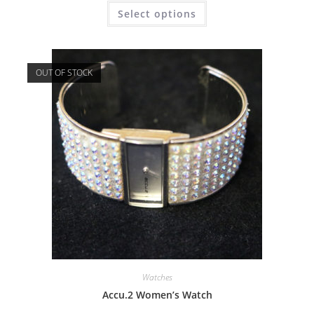
Select options
OUT OF STOCK
Watches
Accu.2 Women’s Watch