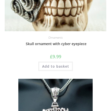
Ornaments
Skull ornament with cyber eyepiece
£
9.99
Add to basket