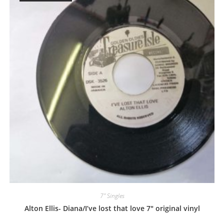
7" Singles
Alton Ellis- Diana/I’ve lost that love 7″ original vinyl