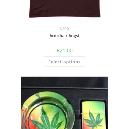
Tshirts
Armchair Angst
£
21.00
Select options