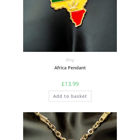
Bling
Africa Pendant
£
13.99
Add to basket