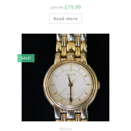
£
19.99
£
31.99
Read more
SALE!
Watches