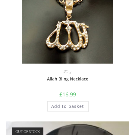
Bling
Allah Bling Necklace
£
16.99
Add to basket
OUT OF STOCK