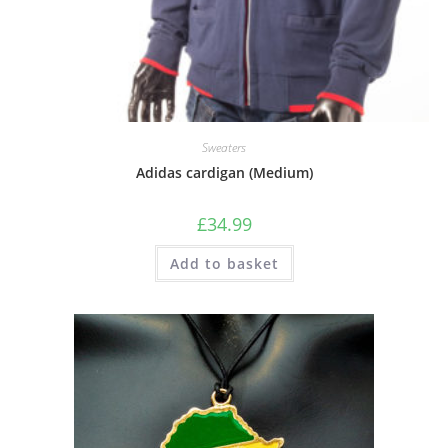
Sweaters
Adidas cardigan (Medium)
£
34.99
Add to basket