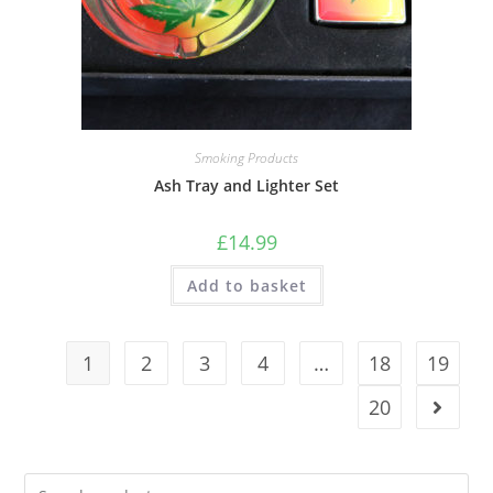
Smoking Products
Ash Tray and Lighter Set
£
14.99
Add to basket
1
2
3
4
…
18
19
20