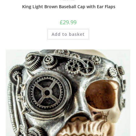
King Light Brown Baseball Cap with Ear Flaps
£
29.99
Add to basket