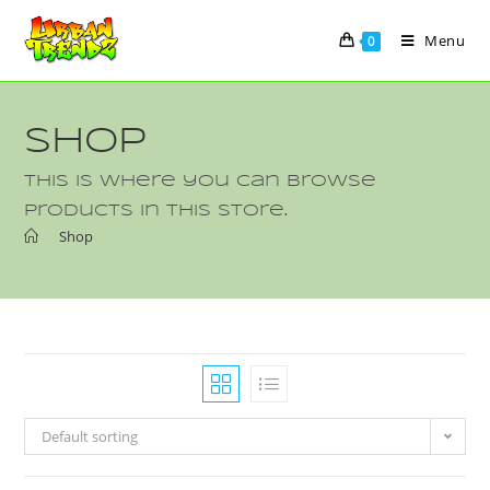
Menu
0
Shop
This is where you can browse
products in this store.
>
Shop
Default sorting