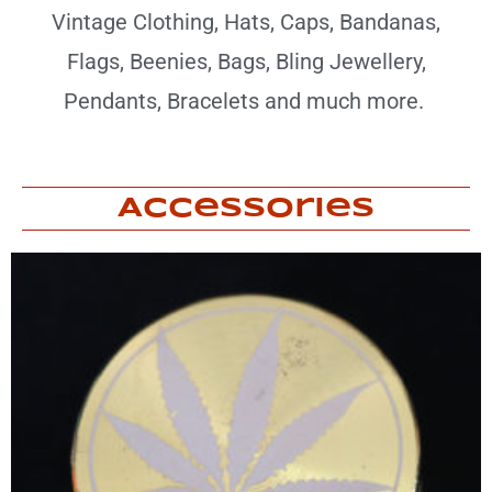
Vintage Clothing, Hats, Caps, Bandanas,
Flags, Beenies, Bags, Bling Jewellery,
Pendants, Bracelets and much more.
Accessories