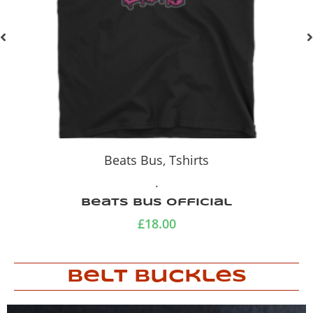
Beats Bus
,
Full Flava
,
Tshirts
.
THAT BANDANA GIRL
£
18.00
–
£
20.00
Belt Buckles