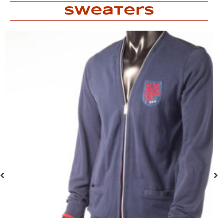
Sweaters