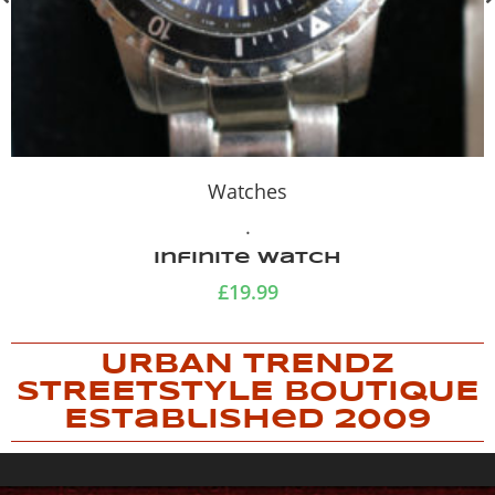
Watches
.
Infinite watch
£
19.99
URBAN TRENDZ
STREETSTYLE BOUTIQUE
Established 2009