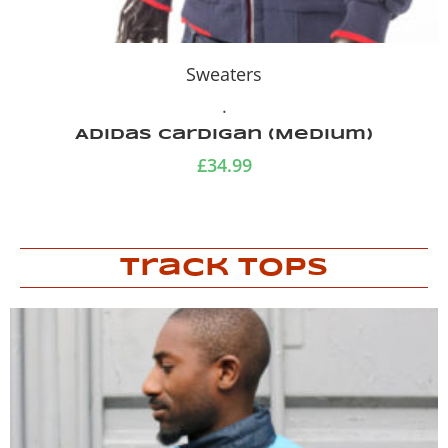
Sweaters
.
Adidas cardigan (Medium)
£
34.99
Track Tops