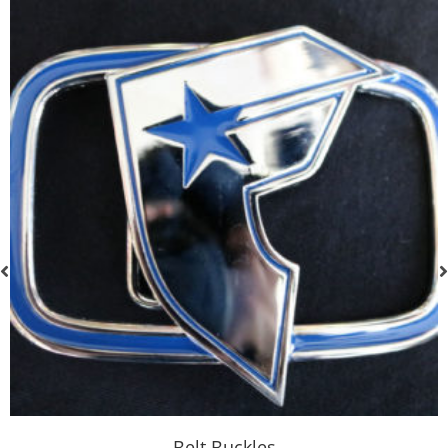
Belt Buckles