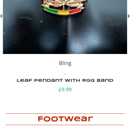
Bling
.
Vintage pink pearl necklace
£
9.99
Footwear