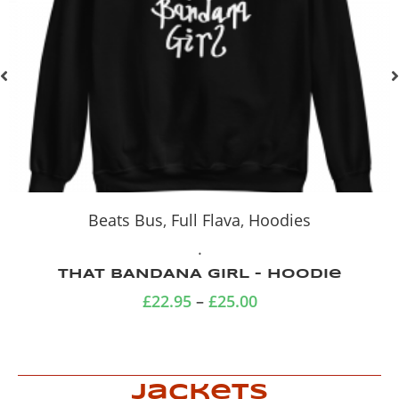
Hoodies
.
Blue Hemp Cat zip-up hoodie
(medium)
£
34.99
Jackets