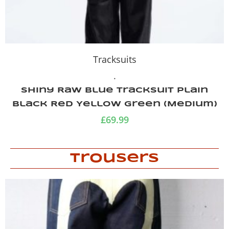
Tracksuits
.
Shiny Raw Blue Tracksuit Plain
Black Red Yellow Green (Medium)
£
69.99
Trousers