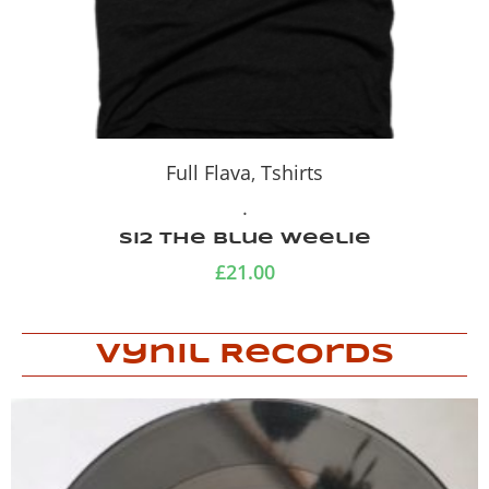
Full Flava
,
Tshirts
.
Si2 The Blue Weelie
£
21.00
Vynil Records