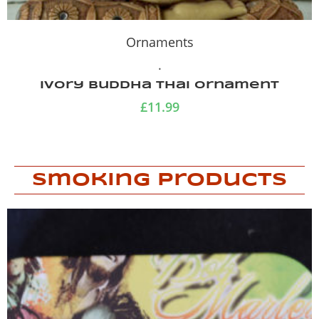
Ornaments
.
Ivory Buddha Thai ornament
£
11.99
Smoking Products