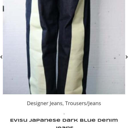
Designer Jeans
,
Trousers/Jeans
.
Evisu Japanese Dark Blue Denim