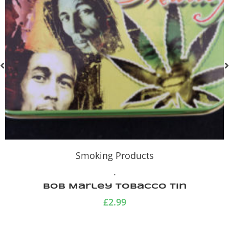
Smoking Products
.
Bob Marley Tobacco Tin
£
2.99