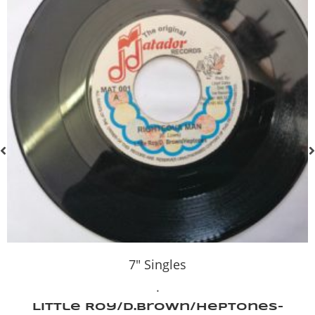
7" Singles
.
Little Roy/D.Brown/Heptones-