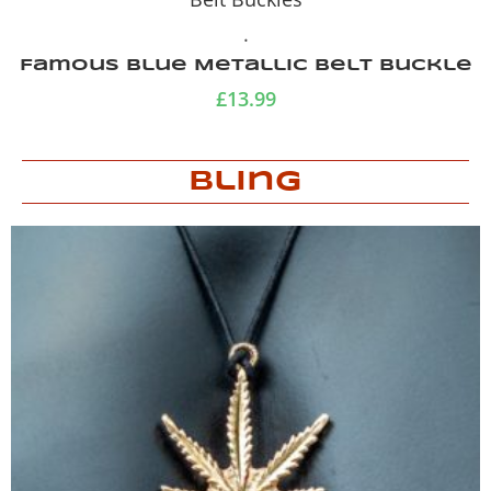
.
Playboy Belt Buckle
£
13.99
Bling