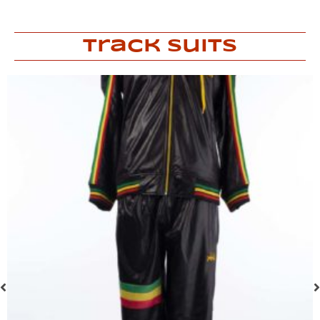
Track Suits