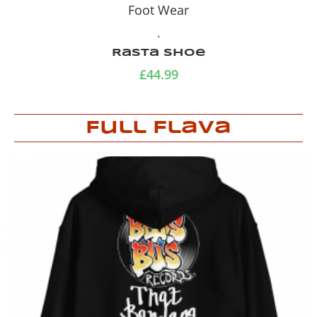
Foot Wear
.
Rasta Shoe
£
44.99
Full Flava