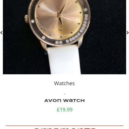
Watches
.
Avon Watch
£
19.99