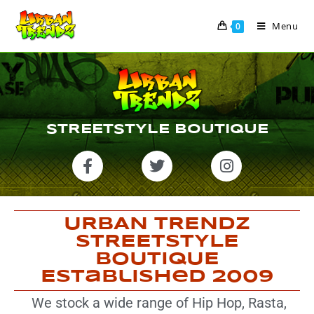
Menu
0
STREETSTYLE BOUTIQUE
URBAN TRENDZ
STREETSTYLE
BOUTIQUE
Established 2009
We stock a wide range of Hip Hop, Rasta,