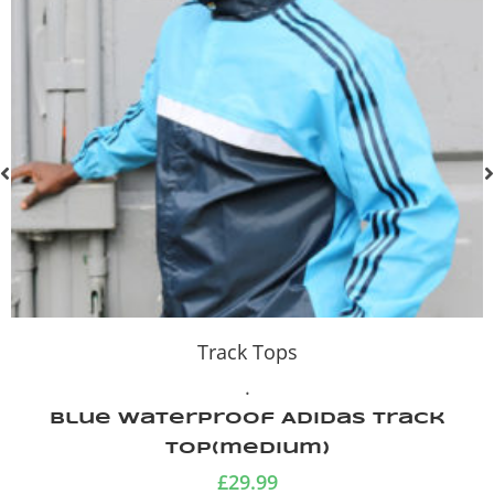
Track Tops
.
Blue Waterproof Adidas Track
Top(medium)
£
29.99