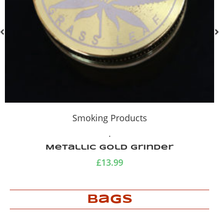
Smoking Products
.
Metallic Tobacco Tin
£
7.99
Bags