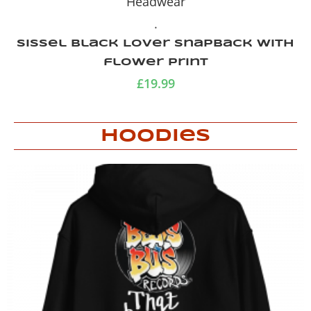
Headwear
.
Green Camo Trucker Cap
£
19.99
Hoodies