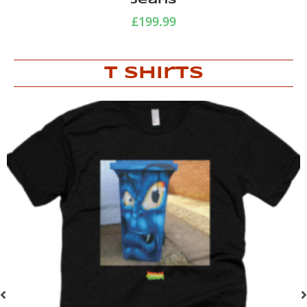
Jeans
£
199.99
T Shirts