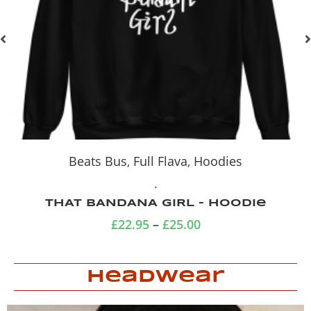
Beats Bus
,
Full Flava
,
Tshirts
.
THAT BANDANA GIRL
£
18.00
–
£
20.00
Headwear