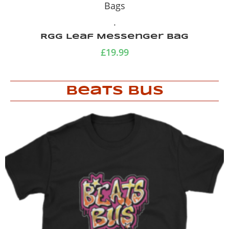
Bags
.
Purple Gola Bag
£
19.99
Beats Bus