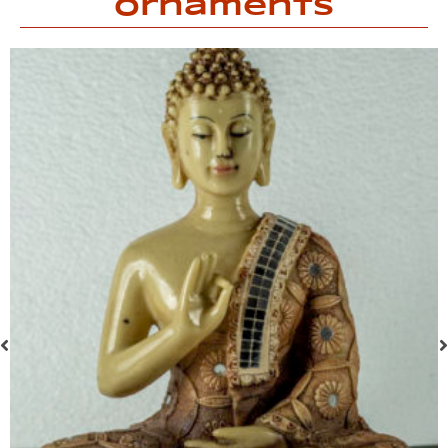
Ornaments