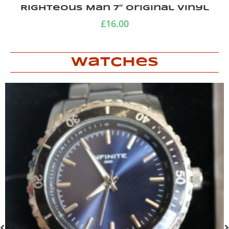
Righteous Man 7″ original vinyl
£
16.00
Watches