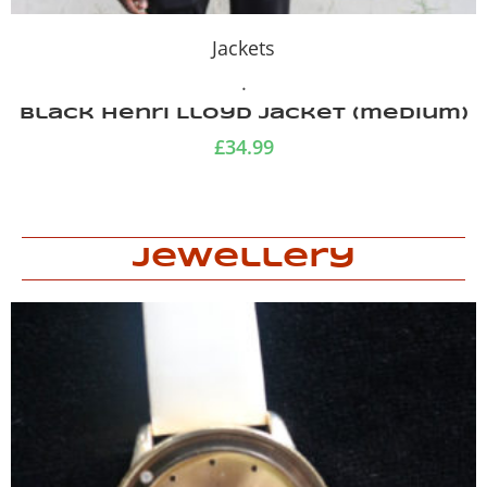
Jackets
.
ket (medium)
Smock windproof ca
camouflage j
£
29.99
Jewellery