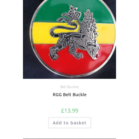
Belt Buckles
RGG Belt Buckle
£
13.99
Add to basket