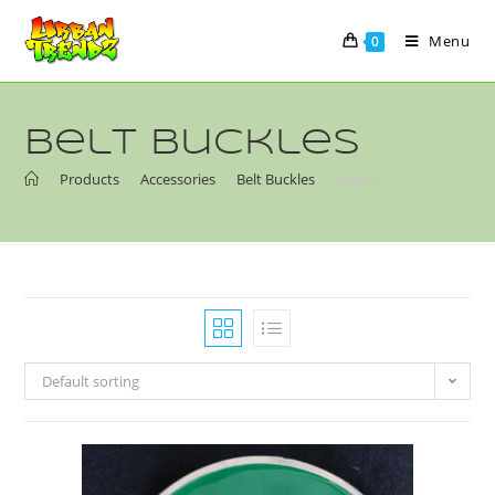
Menu
0
Belt Buckles
>
Products
>
Accessories
>
Belt Buckles
>
Page 3
Default sorting