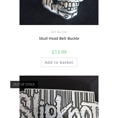
Belt Buckles
Skull Head Belt Buckle
£
13.99
Add to basket
OUT OF STOCK