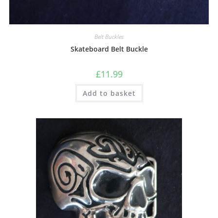
Belt Buckles
Skateboard Belt Buckle
£
11.99
Add to basket