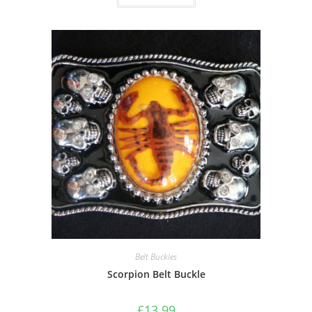
Belt Buckles
Scorpion Belt Buckle
£
13.99