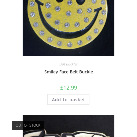
Belt Buckles
Smiley Face Belt Buckle
£
12.99
Add to basket
OUT OF STOCK