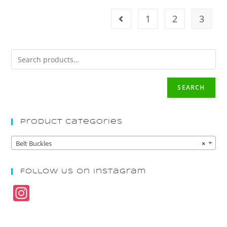
1
2
3
SEARCH
Product Categories
Belt Buckles
×
Follow Us On Instagram
In
st
a