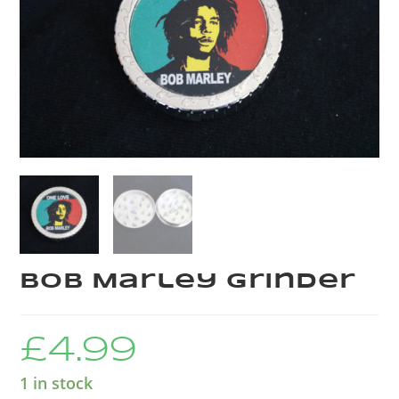
Bob Marley Grinder
£
4.99
1 in stock