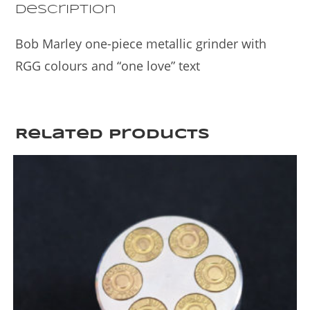
k
Description
Bob Marley one-piece metallic grinder with
RGG colours and “one love” text
Related products