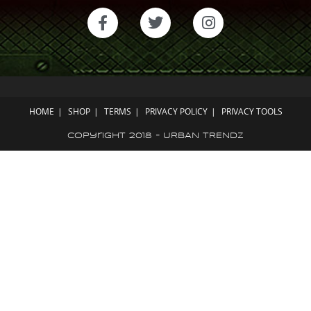
HOME
SHOP
TERMS
PRIVACY POLICY
PRIVACY TOOLS
Copyright 2018 - URBAN TRENDZ