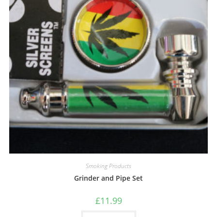
Smoking Products
Grinder and Pipe Set
£
11.99