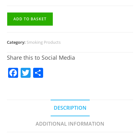
ADD TO BASKET
Category:
Smoking Products
Share this to Social Media
F
T
S
a
w
h
c
itt
ar
e
er
e
DESCRIPTION
b
o
ADDITIONAL INFORMATION
o