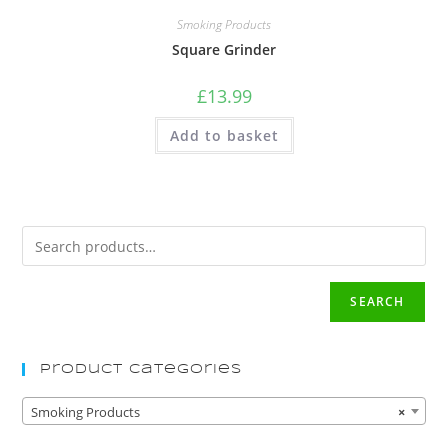
Smoking Products
Square Grinder
£
13.99
Add to basket
SEARCH
Product Categories
Smoking Products
×