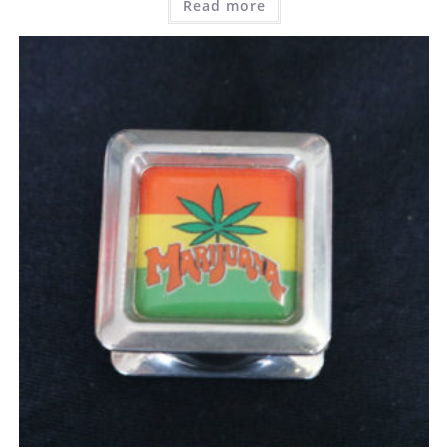
Read more