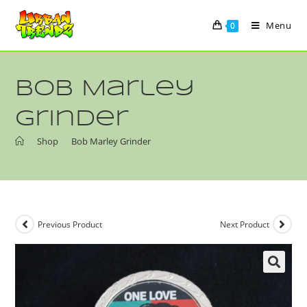
Menu
0
Bob Marley
Grinder
>
Shop
>
Bob Marley Grinder
Previous Product
Next Product