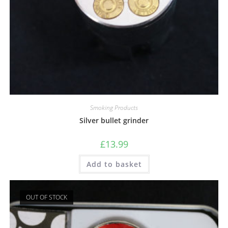
Smoking Products
Silver bullet grinder
£
13.99
Add to basket
OUT OF STOCK