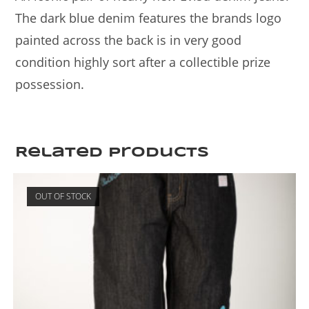
The dark blue denim features the brands logo
painted across the back is in very good
condition highly sort after a collectible prize
possession.
Related products
OUT OF STOCK