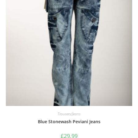
Trousers/Jeans
Blue Stonewash Peviani Jeans
£
29.99