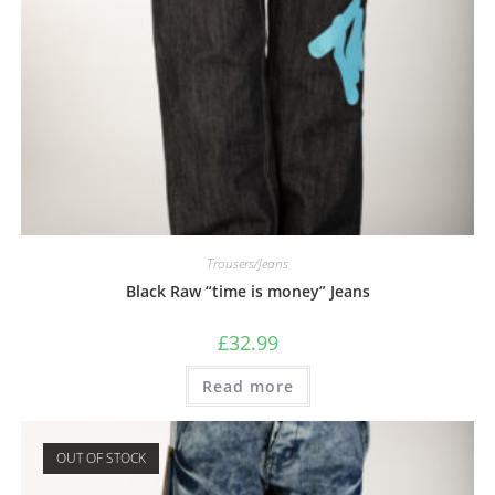
Trousers/Jeans
Black Raw “time is money” Jeans
£
32.99
Read more
OUT OF STOCK