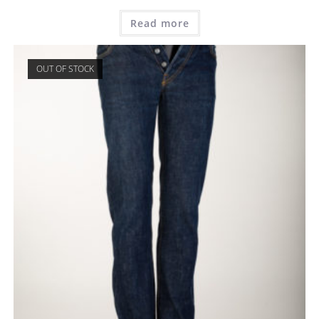
Read more
OUT OF STOCK