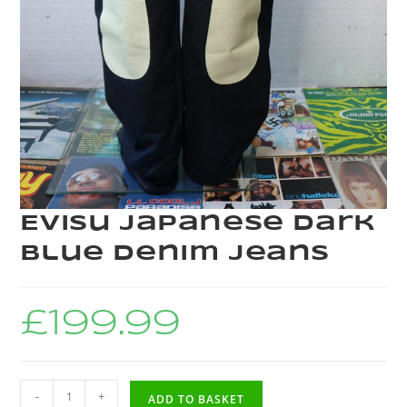
Evisu Japanese Dark
Blue Denim Jeans
£
199.99
-
+
ADD TO BASKET