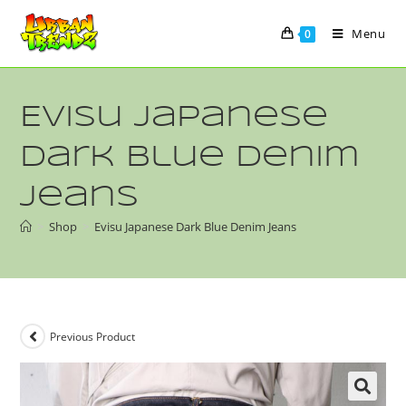
Menu
0
Evisu Japanese
Dark Blue Denim
Jeans
>
Shop
>
Evisu Japanese Dark Blue Denim Jeans
Previous Product