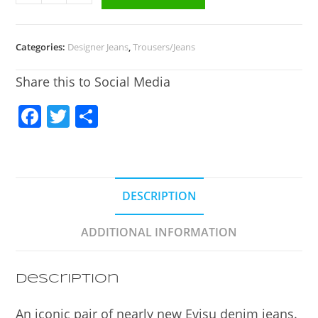
Categories:
Designer Jeans
,
Trousers/Jeans
Share this to Social Media
F
T
S
a
w
h
c
itt
ar
e
er
e
DESCRIPTION
b
o
ADDITIONAL INFORMATION
o
k
Description
An iconic pair of nearly new Evisu denim jeans.