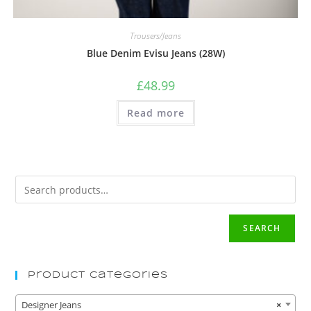
Trousers/Jeans
Blue Denim Evisu Jeans (28W)
£
48.99
Read more
SEARCH
Product Categories
Designer Jeans
×