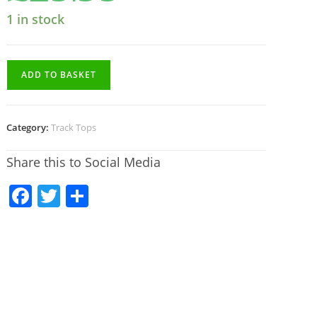
1 in stock
ADD TO BASKET
Category:
Track Tops
Share this to Social Media
F
T
S
a
w
h
c
itt
ar
e
er
e
b
o