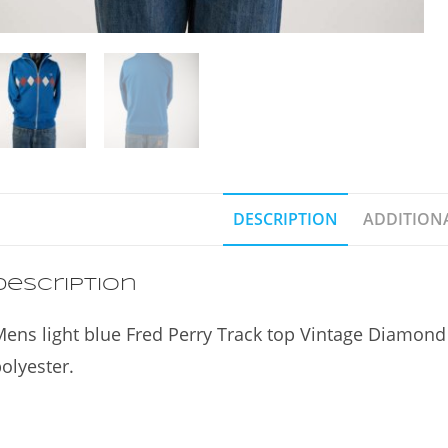
DESCRIPTION
ADDITION
Description
ens light blue Fred Perry Track top Vintage Diamond
olyester.