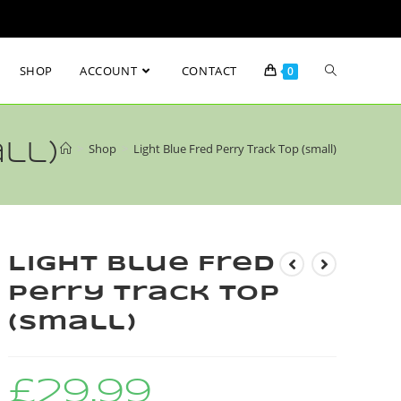
SHOP
ACCOUNT
CONTACT
0
ll)
>
Shop
>
Light Blue Fred Perry Track Top (small)
Light Blue Fred
Perry Track Top
(small)
£
29.99