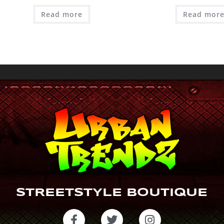
Read more
Read mor
STREETSTYLE BOUTIQUE