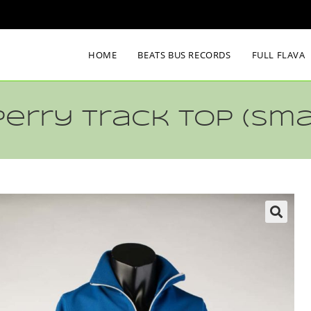
HOME
BEATS BUS RECORDS
FULL FLAVA
Perry Track Top (sma