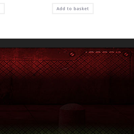
e
Add to basket