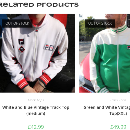
Related products
OUT OF STOCK
OUT OF STOCK
Track Tops
Track Tops
White and Blue Vintage Track Top
Green and White Vintag
(medium)
Top(XXL)
£
42.99
£
49.99