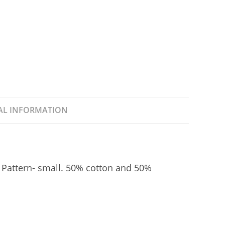
o
k
AL INFORMATION
 Pattern- small. 50% cotton and 50%