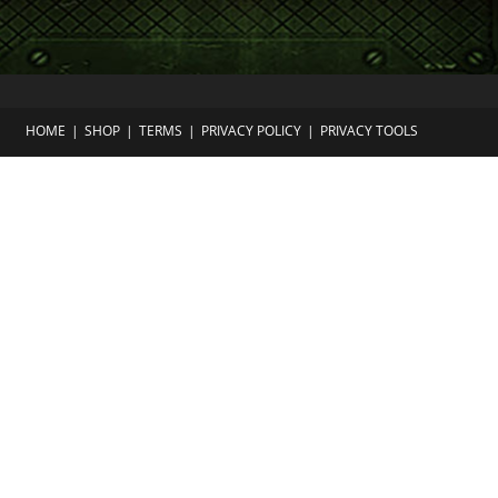
HOME
SHOP
TERMS
PRIVACY POLICY
PRIVACY TOOLS