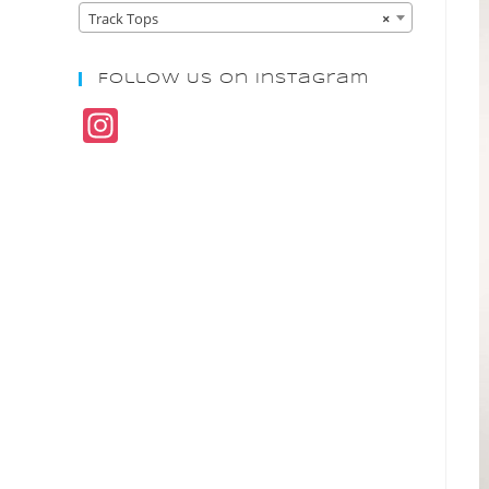
Track Tops
×
Follow Us On Instagram
In
st
a
gr
a
m