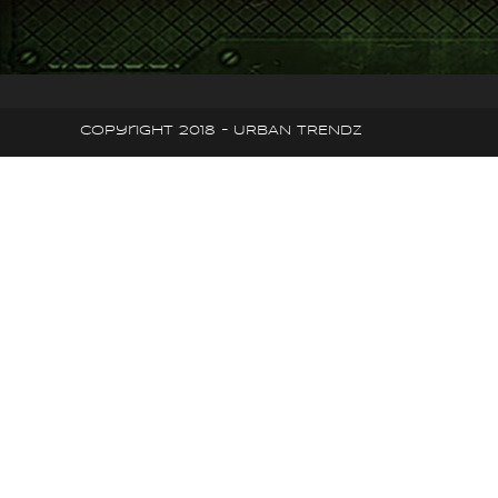
Copyright 2018 - URBAN TRENDZ