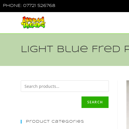
PHONE: 07721 526768
Light Blue Fred 
SEARCH
Product Categories