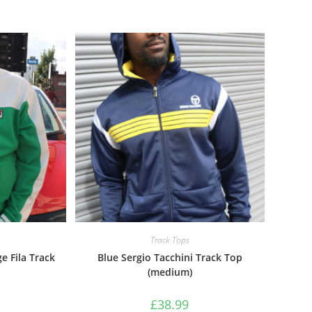
Track Tops
e Fila Track
Blue Sergio Tacchini Track Top
(medium)
£
38.99