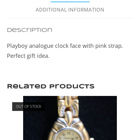
o
ADDITIONAL INFORMATION
o
k
Description
Playboy analogue clock face with pink strap.
Perfect gift idea.
Related products
OUT OF STOCK