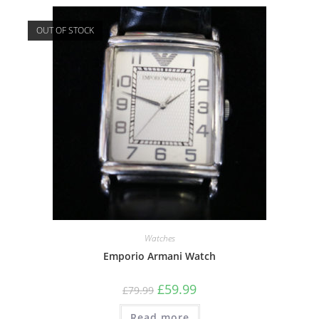
OUT OF STOCK
Watches
Emporio Armani Watch
£
59.99
£
79.99
Read more