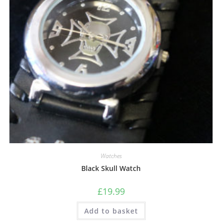
Watches
Black Skull Watch
£
19.99
Add to basket