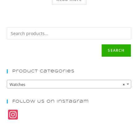
SEARCH
Product Categories
Watches
×
Follow Us On Instagram
In
st
a