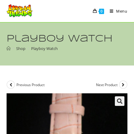
Menu
0
Playboy Watch
>
Shop
>
Playboy Watch
Previous Product
Next Product