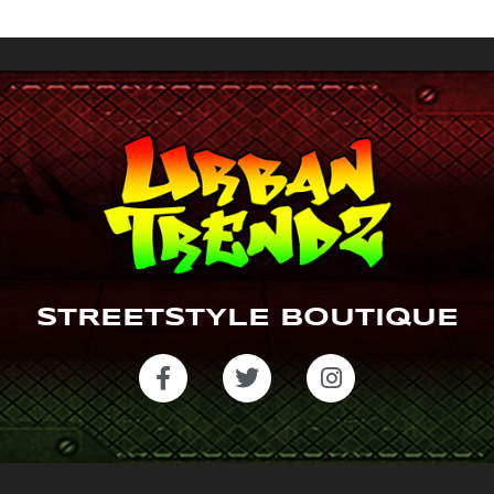
gr
a
m
STREETSTYLE BOUTIQUE