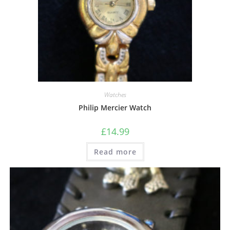
Watches
Philip Mercier Watch
£
14.99
Read more