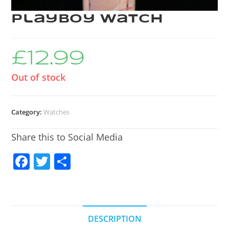
Playboy Watch
£
12.99
Out of stock
Category:
Watches
Share this to Social Media
F
T
S
a
w
h
c
itt
ar
e
er
e
DESCRIPTION
b