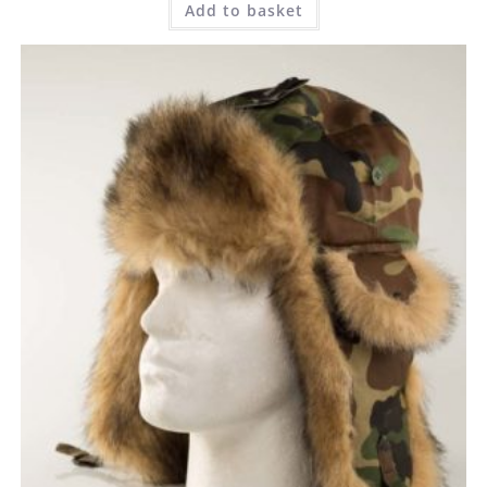
Add to basket