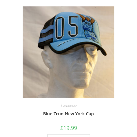
Headwear
Blue Zcud New York Cap
£
19.99