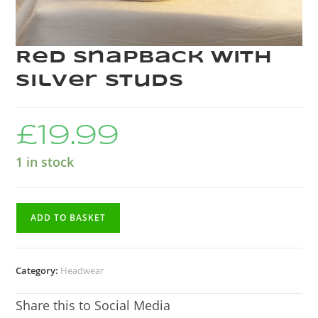
Red Snapback with
silver studs
£
19.99
1 in stock
ADD TO BASKET
Category:
Headwear
Share this to Social Media