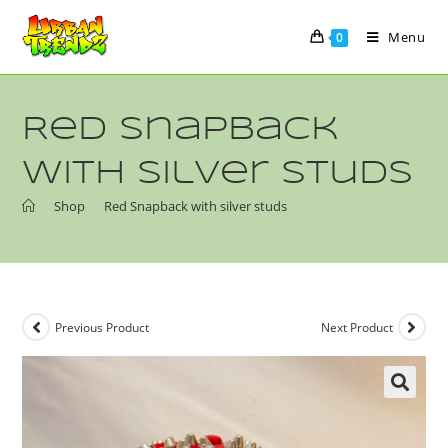
Menu
0
Red Snapback
with silver studs
>
Shop
>
Red Snapback with silver studs
Previous Product
Next Product