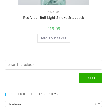
Headwear
Red Viper Roll Light Smoke Snapback
£
19.99
Add to basket
SEARCH
Product Categories
Headwear
×