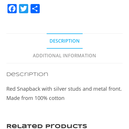
F
T
S
a
w
h
c
itt
ar
e
er
e
DESCRIPTION
b
o
ADDITIONAL INFORMATION
o
k
Description
Red Snapback with silver studs and metal front.
Made from 100% cotton
Related products