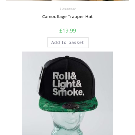
Headwear
Camouflage Trapper Hat
£
19.99
Add to basket