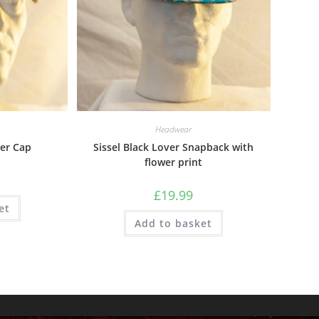
Headwear
er Cap
Sissel Black Lover Snapback with
flower print
£
19.99
et
Add to basket