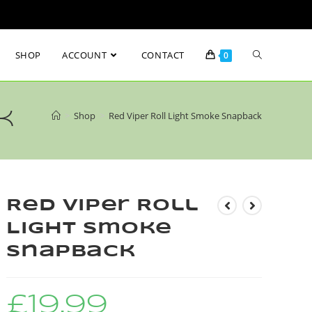
SHOP
ACCOUNT
CONTACT
0
k
>
Shop
>
Red Viper Roll Light Smoke Snapback
Red Viper Roll
Light Smoke
Snapback
£
19.99