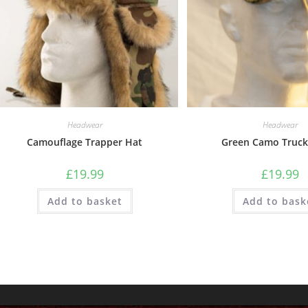
Headwear
Headwear
Camouflage Trapper Hat
Green Camo Truck
£
19.99
£
19.99
Add to basket
Add to bask