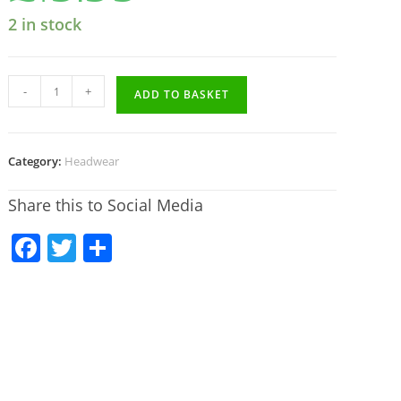
2 in stock
-
+
ADD TO BASKET
Category:
Headwear
Share this to Social Media
F
T
S
a
w
h
c
itt
ar
e
er
e
b
o