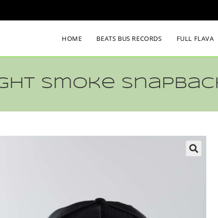
HOME
BEATS BUS RECORDS
FULL FLAVA
Light Smoke Snapbac