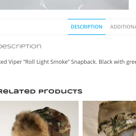
DESCRIPTION
ADDITION
Description
ed Viper “Roll Light Smoke” Snapback. Black with gre
Related products