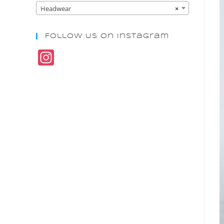
Headwear
×
Follow Us On Instagram
In
st
a
gr
a
m