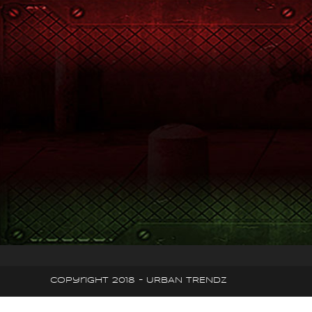
Copyright 2018 - URBAN TRENDZ