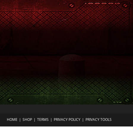
HOME
SHOP
TERMS
PRIVACY POLICY
PRIVACY TOOLS