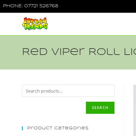
PHONE: 07721 526768
Red Viper Roll 
SEARCH
Product Categories