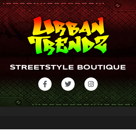
STREETSTYLE BOUTIQUE