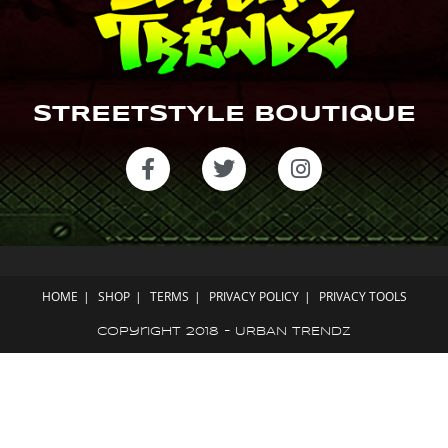
STREETSTYLE BOUTIQUE
HOME
SHOP
TERMS
PRIVACY POLICY
PRIVACY TOOLS
Copyright 2018 - URBAN TRENDZ