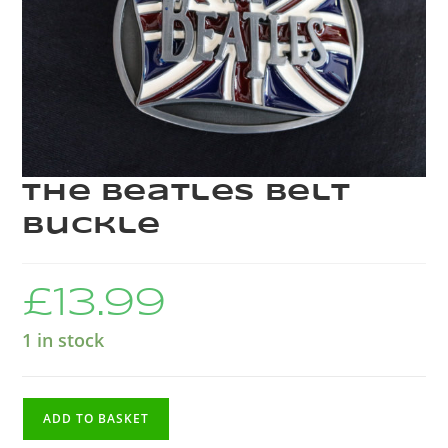
The Beatles Belt
Buckle
£
13.99
1 in stock
ADD TO BASKET