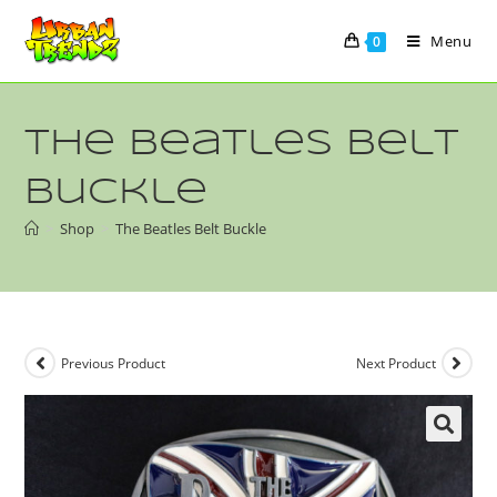
Menu
0
The Beatles Belt
Buckle
>
Shop
>
The Beatles Belt Buckle
Previous Product
Next Product