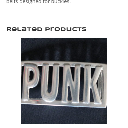
belts designed for buckles.
Related products