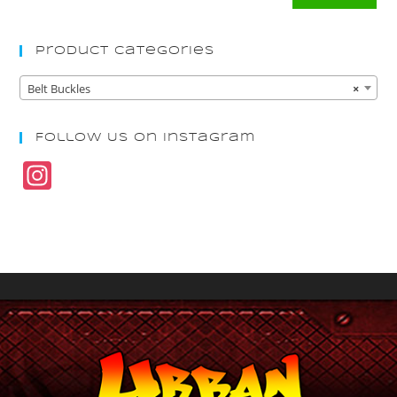
Product Categories
Belt Buckles
×
Follow Us On Instagram
In
st
a
gr
a
m