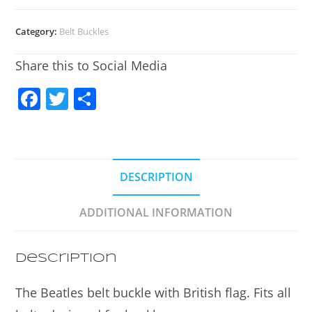
Category:
Belt Buckles
Share this to Social Media
F
T
S
a
w
h
c
itt
ar
e
er
e
DESCRIPTION
b
o
ADDITIONAL INFORMATION
o
k
Description
The Beatles belt buckle with British flag. Fits all