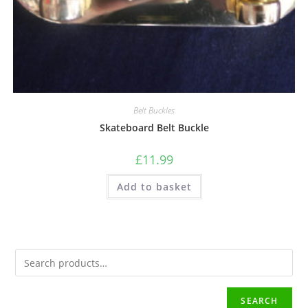
Belt Buckles
Skateboard Belt Buckle
£
11.99
Add to basket
SEARCH