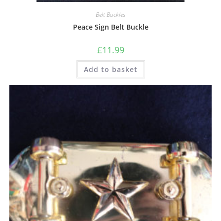
Belt Buckles
Peace Sign Belt Buckle
£
11.99
Add to basket