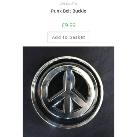
Belt Buckles
Punk Belt Buckle
£
9.99
Add to basket