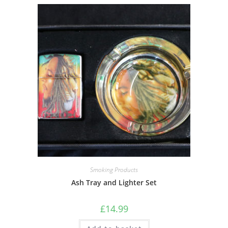
Smoking Products
Ash Tray and Lighter Set
£
14.99