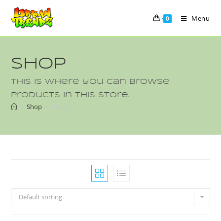
Menu
0
Shop
This is where you can browse
products in this store.
>
Shop
>
Page 2
Default sorting