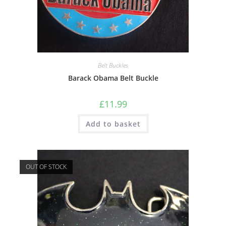
Belt Buckles
Barack Obama Belt Buckle
£
11.99
Add to basket
OUT OF STOCK