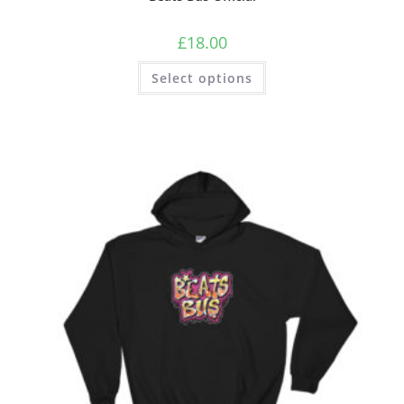
£
18.00
Select options