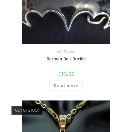
Belt Buckles
Batman Belt Buckle
£
13.99
Read more
OUT OF STOCK