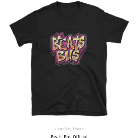
Beats Bus
,
Tshirts
Beats Bus Official