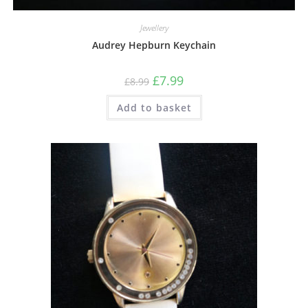
Jewellery
Audrey Hepburn Keychain
£
7.99
£
8.99
Add to basket