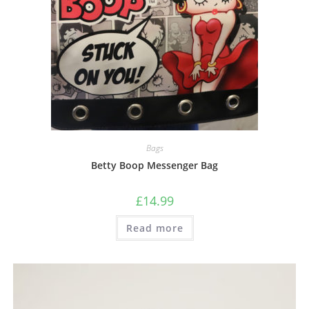
Bags
Betty Boop Messenger Bag
£
14.99
Read more