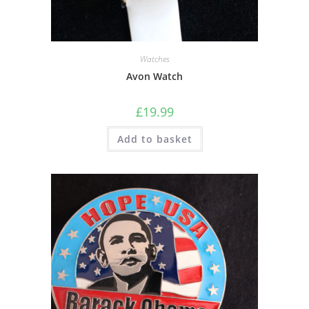
Watches
Avon Watch
£
19.99
Add to basket