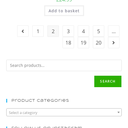
Add to basket
1
2
3
4
5
…
18
19
20
SEARCH
Product Categories
Select a category