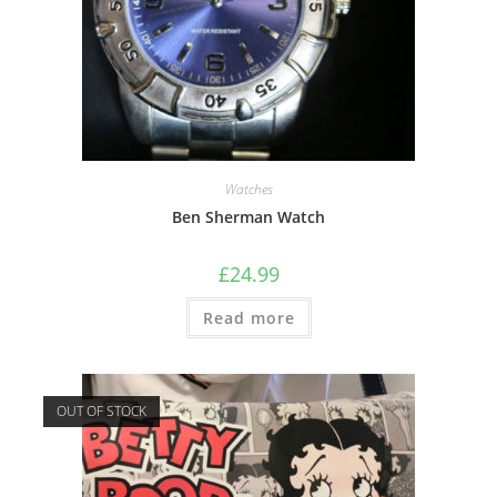
Watches
Ben Sherman Watch
£
24.99
Read more
OUT OF STOCK