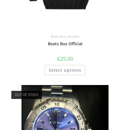
Beats Bus
,
Hoodies
Beats Bus Official
£
25.00
Select options
OUT OF STOCK