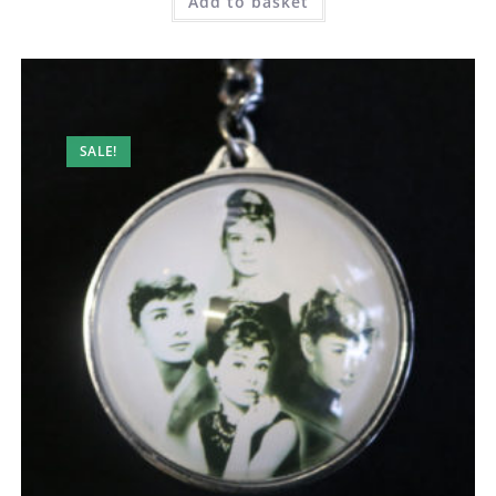
Add to basket
SALE!