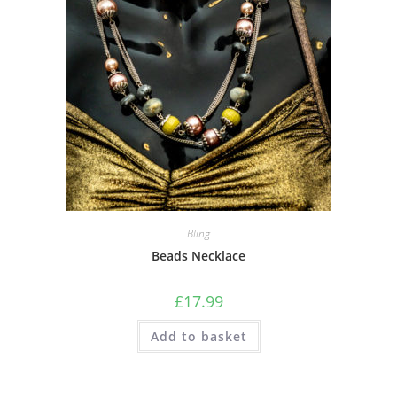
Bling
Beads Necklace
£
17.99
Add to basket