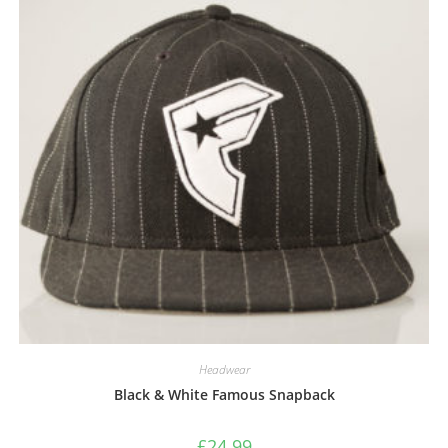
Headwear
Black & White Famous Snapback
£
24.99