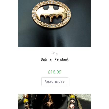
Bling
Batman Pendant
£
16.99
Read more