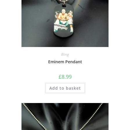
Bling
Eminem Pendant
£
8.99
Add to basket