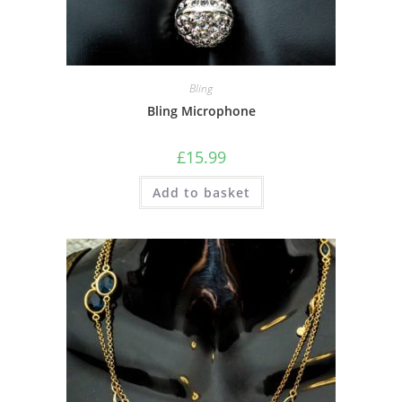
Bling
Bling Microphone
£
15.99
Add to basket