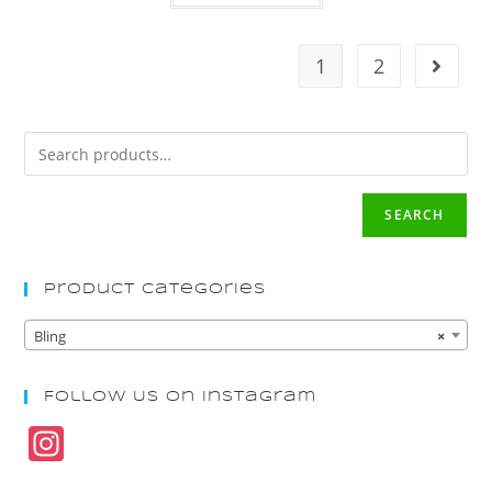
1
2
SEARCH
Product Categories
Bling
×
Follow Us On Instagram
In
st