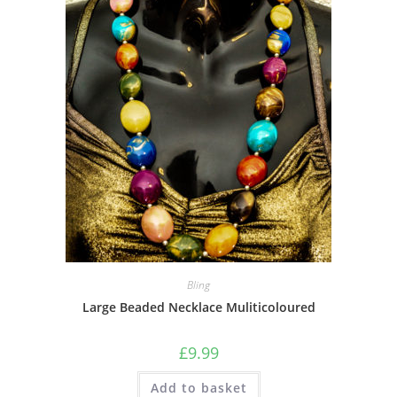
Bling
Large Beaded Necklace Muliticoloured
£
9.99
Add to basket