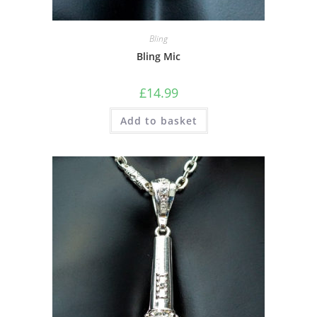
Bling
Bling Mic
£
14.99
Add to basket