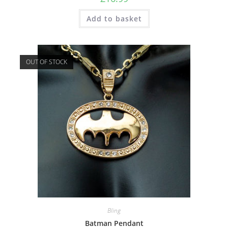
Add to basket
OUT OF STOCK
Bling
Batman Pendant