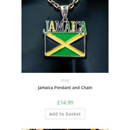
Bling
Jamaica Pendant and Chain
£
14.99
Add to basket