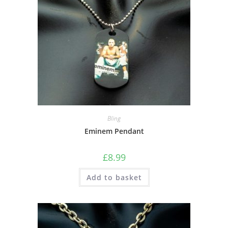
Bling
Eminem Pendant
£
8.99
Add to basket