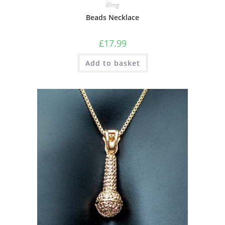
Bling
Beads Necklace
£
17.99
Add to basket