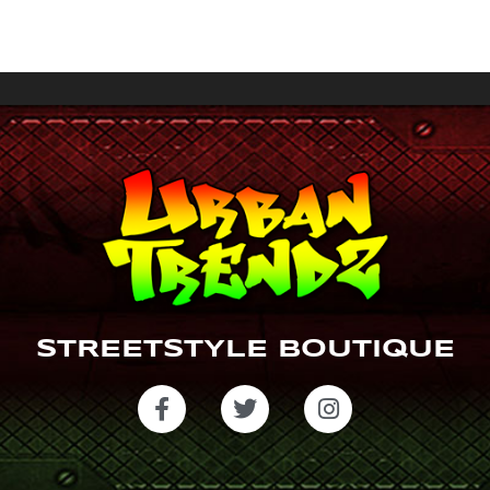
a
gr
a
m
STREETSTYLE BOUTIQUE