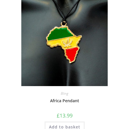
Bling
Africa Pendant
£
13.99
Add to basket