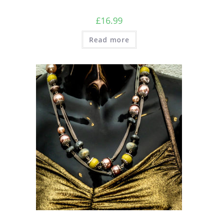
£
16.99
Read more