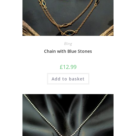
Bling
Chain with Blue Stones
£
12.99
Add to basket