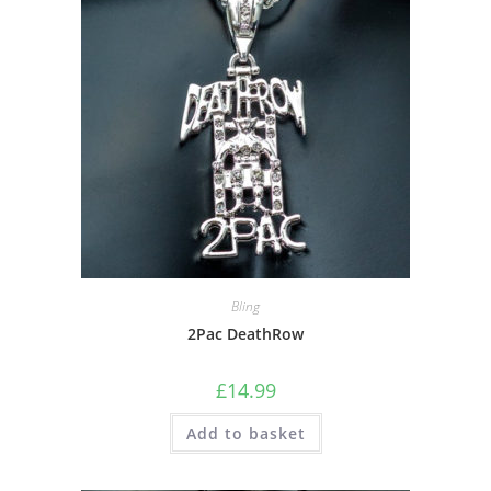
Bling
2Pac DeathRow
£
14.99
Add to basket