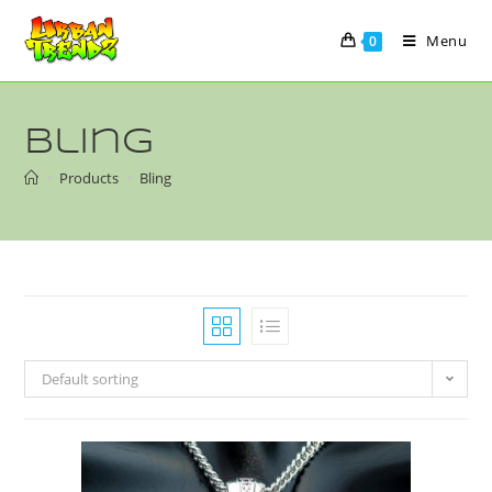
Menu
0
Bling
>
Products
>
Bling
Default sorting