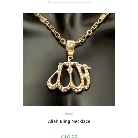
Bling
Allah Bling Necklace
£
16.99