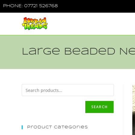
PHONE: 07721 526768
Large Beaded N
SEARCH
Product Categories