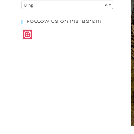
Bling
×
Follow Us On Instagram
In
st
a
gr
a
m