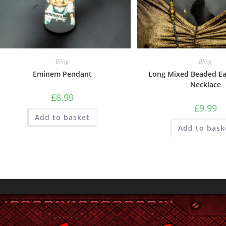
Bling
Bling
Eminem Pendant
Long Mixed Beaded Ea
Necklace
£
8.99
£
9.99
Add to basket
Add to bask