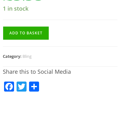
1 in stock
ADD TO BASKET
Category:
Bling
Share this to Social Media
F
T
S
a
w
h
c
itt
ar
e
er
e
b
o