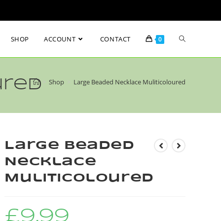
SHOP
ACCOUNT
CONTACT
0
ured
>
Shop
>
Large Beaded Necklace Muliticoloured
Large Beaded
Necklace
Muliticoloured
£
9.99