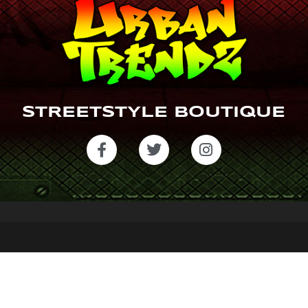
STREETSTYLE BOUTIQUE