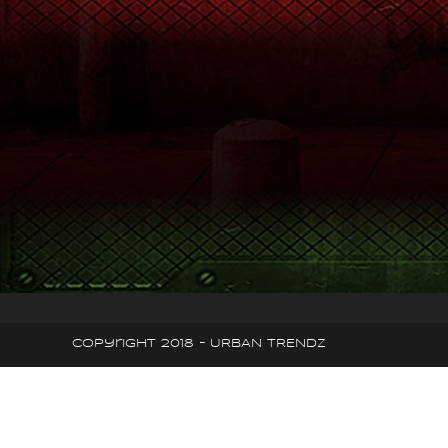
Copyright 2018 - URBAN TRENDZ