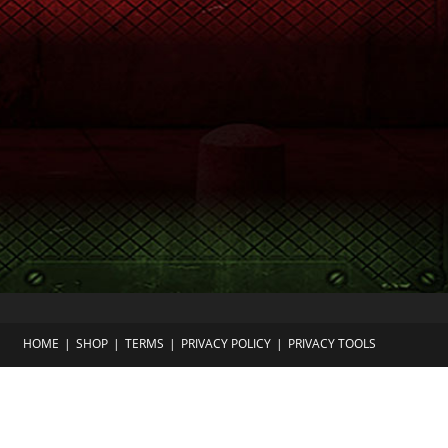
HOME
SHOP
TERMS
PRIVACY POLICY
PRIVACY TOOLS