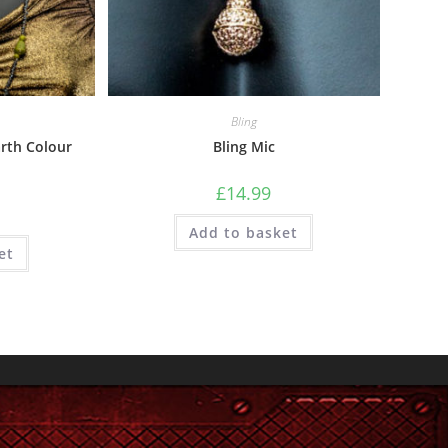
Bling
rth Colour
Bling Mic
£
14.99
Add to basket
et