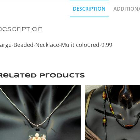
DESCRIPTION
ADDITION
Description
arge-Beaded-Necklace-Muliticoloured-9.99
Related products