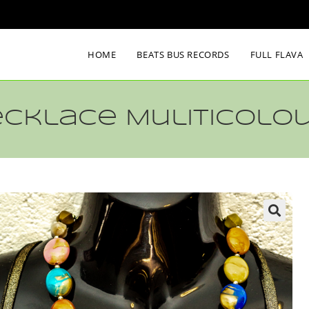
HOME
BEATS BUS RECORDS
FULL FLAVA
ecklace Muliticolo