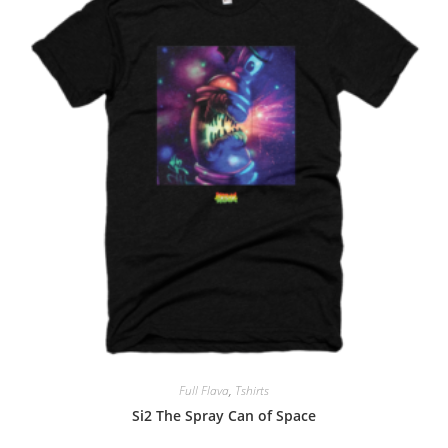
Full Flava
,
Tshirts
Si2 The Spray Can of Space