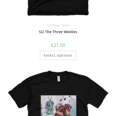
Full Flava
,
Tshirts
Si2 The Three Weelies
£
21.00
Select options