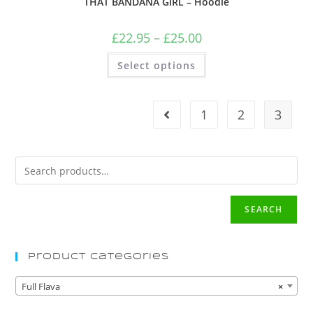
THAT BANDANA GIRL – Hoodie
£
22.95
–
£
25.00
Select options
1
2
3
SEARCH
Product Categories
Full Flava
×