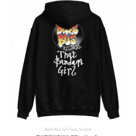
Beats Bus
,
Full Flava
,
Hoodies