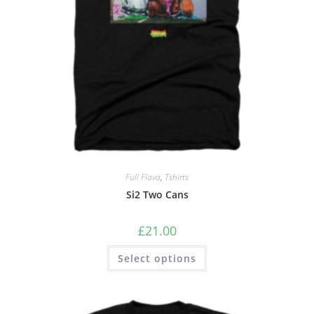
Full Flava
,
Tshirts
Si2 Two Cans
£
21.00
Select options