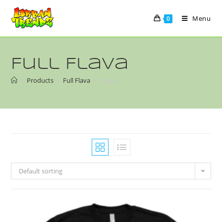
Menu
0
Full Flava
>
Products
>
Full Flava
>
Page 3
Default sorting