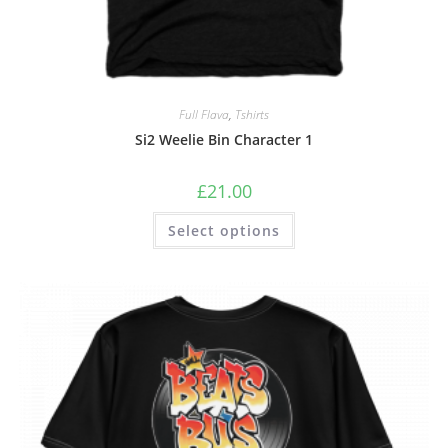
Full Flava
,
Tshirts
Si2 Weelie Bin Character 1
£
21.00
Select options