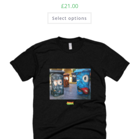
£
21.00
Select options