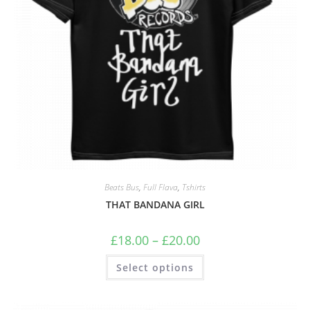
Beats Bus
,
Full Flava
,
Tshirts
THAT BANDANA GIRL
£
18.00
–
£
20.00
Select options