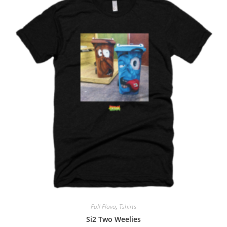
Full Flava
,
Tshirts
Si2 Two Weelies