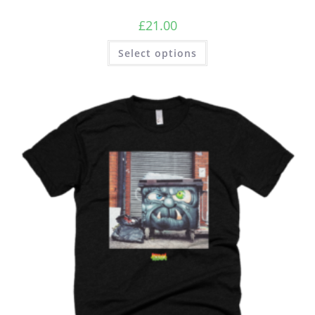
£
21.00
Select options