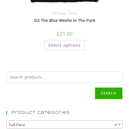
Full Flava
,
Tshirts
Si2 The Blue Weelie in The Park
£
21.00
Select options
SEARCH
Product Categories
Full Flava
×