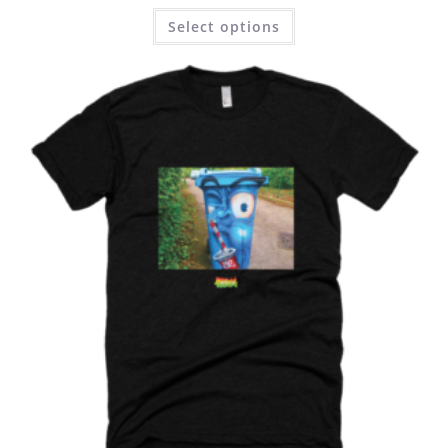
Select options