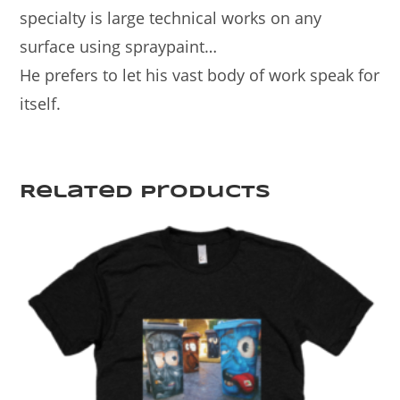
specialty is large technical works on any
surface using spraypaint…
He prefers to let his vast body of work speak for
itself.
Related products