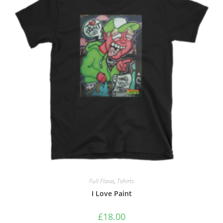
Full Flava
,
Tshirts
I Love Paint
£
18.00