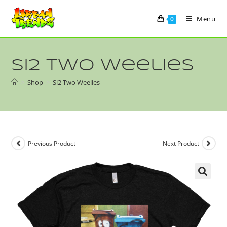
Menu
0
Si2 Two Weelies
>
Shop
>
Si2 Two Weelies
Previous Product
Next Product