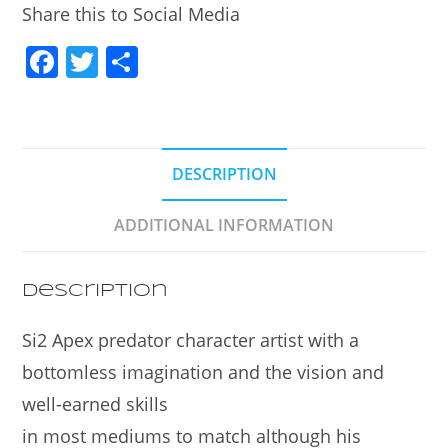
Share this to Social Media
F
T
S
a
w
h
c
itt
ar
e
er
e
DESCRIPTION
b
o
ADDITIONAL INFORMATION
o
k
Description
Si2 Apex predator character artist with a
bottomless imagination and the vision and
well-earned skills
in most mediums to match although his