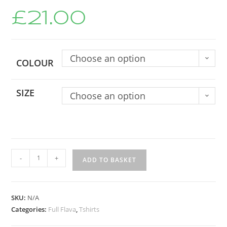
£
21.00
Choose an option
COLOUR
SIZE
Choose an option
-
+
ADD TO BASKET
SKU:
N/A
Categories:
Full Flava
,
Tshirts