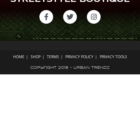
STREETSTYLE BOUTIQUE
HOME
SHOP
TERMS
PRIVACY POLICY
PRIVACY TOOLS
Copyright 2018 - URBAN TRENDZ