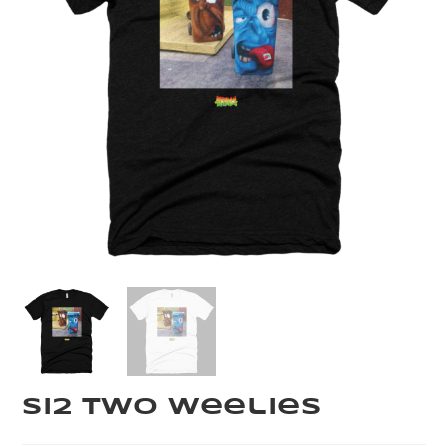
Si2 Two Weelies