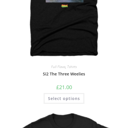
Full Flava
,
Tshirts
Si2 The Three Weelies
£
21.00
Select options