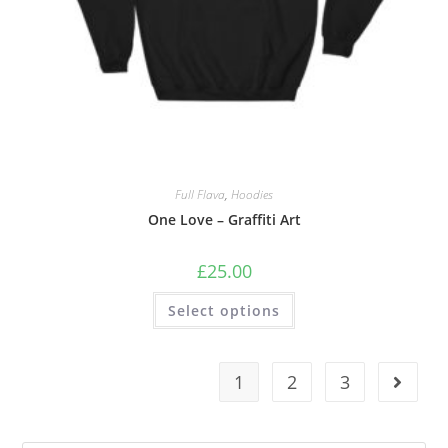
Full Flava
,
Hoodies
One Love – Graffiti Art
£
25.00
Select options
1
2
3