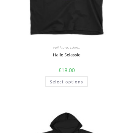
Full Flava
,
Tshirts
Haile Selassie
£
18.00
Select options