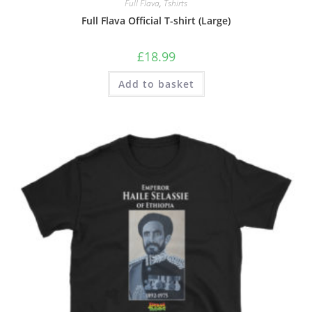
Full Flava
,
Tshirts
Full Flava Official T-shirt (Large)
£
18.99
Add to basket