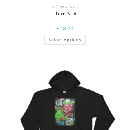
Full Flava
,
Tshirts
I Love Paint
£
18.00
Select options