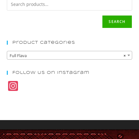
SEARCH
Product Categories
Full Flava
×
Follow Us On Instagram
In
st
a
gr
a
m