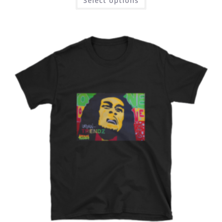
Select options