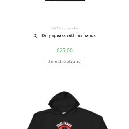
Full Flava
,
Hoodies
DJ – Only speaks with his hands
£
25.00
Select options