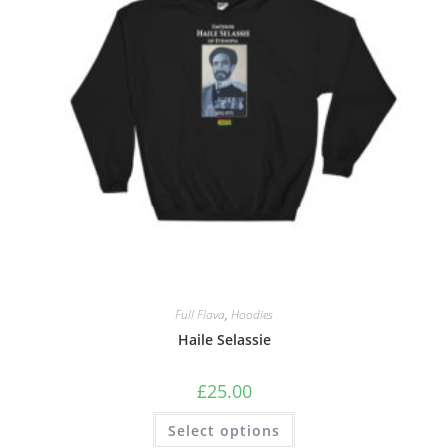
Full Flava
,
Hoodies
Haile Selassie
£
25.00
Select options