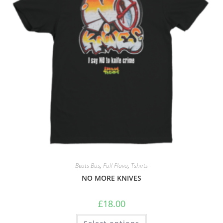
Beats Bus
,
Full Flava
,
Tshirts
NO MORE KNIVES
£
18.00