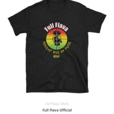
Full Flava
,
Tshirts
Full Flava Official