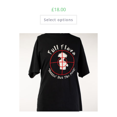
£
18.00
Select options