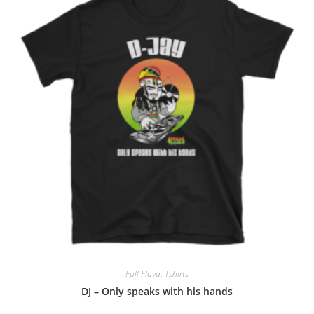
Full Flava
,
Tshirts
DJ – Only speaks with his hands