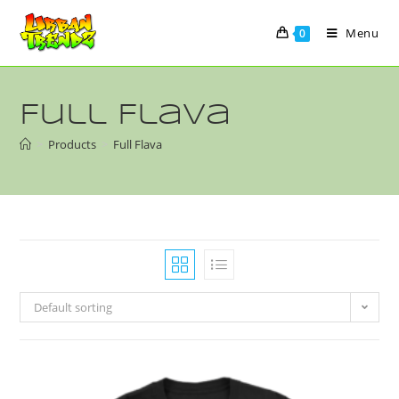
Menu
0
Full Flava
>
Products
>
Full Flava
Default sorting