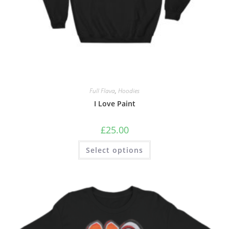
Full Flava
,
Hoodies
I Love Paint
£
25.00
Select options