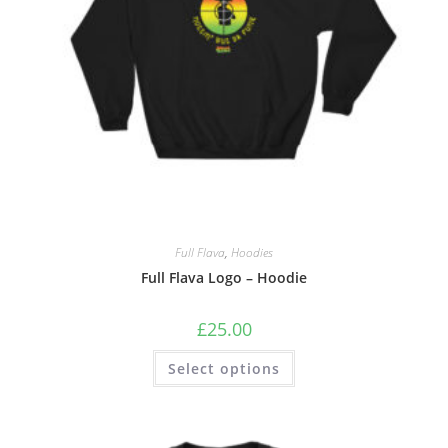
Full Flava
,
Hoodies
Full Flava Logo – Hoodie
£
25.00
Select options