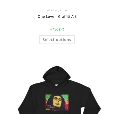
Full Flava
,
Tshirts
One Love – Graffiti Art
£
18.00
Select options