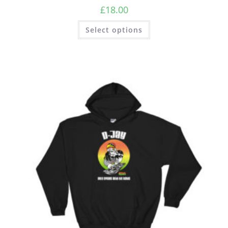
£
18.00
Select options