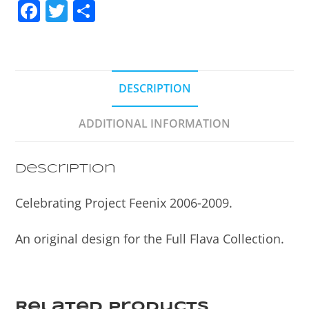
F
T
S
a
w
h
c
itt
ar
e
er
e
DESCRIPTION
b
o
ADDITIONAL INFORMATION
o
k
Description
Celebrating Project Feenix 2006-2009.
An original design for the Full Flava Collection.
Related products