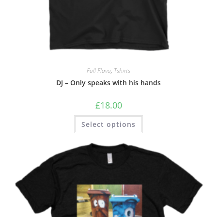
Full Flava
,
Tshirts
DJ – Only speaks with his hands
£
18.00
Select options