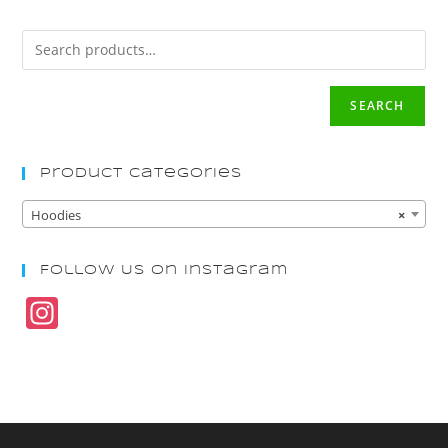
SEARCH
Product Categories
Hoodies
×
Follow Us On Instagram
In
st
a
gr
a