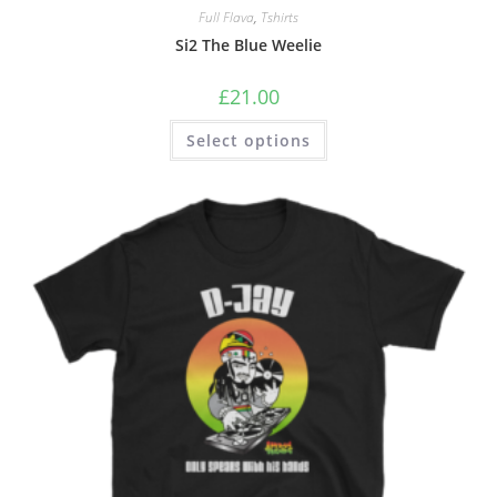
Full Flava
,
Tshirts
Si2 The Blue Weelie
£
21.00
Select options