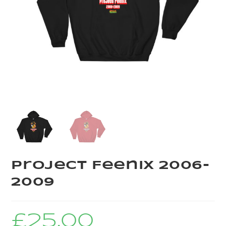
Project Feenix 2006-
2009
£
25.00