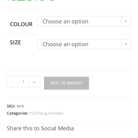
Choose an option
COLOUR
SIZE
Choose an option
-
+
ADD TO BASKET
SKU:
N/A
Categories:
Full Flava
,
Hoodies
Share this to Social Media