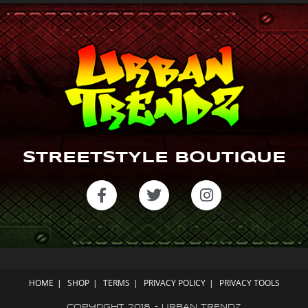
m
STREETSTYLE BOUTIQUE
HOME
SHOP
TERMS
PRIVACY POLICY
PRIVACY TOOLS
Copyright 2018 - URBAN TRENDZ