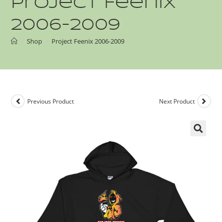
Project Feenix
2006-2009
>
Shop
>
Project Feenix 2006-2009
Previous Product
Next Product