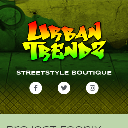
STREETSTYLE BOUTIQUE