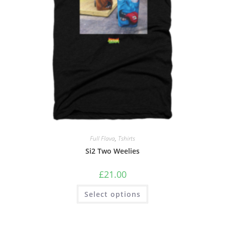
Full Flava
,
Tshirts
Si2 Two Weelies
£
21.00
Select options