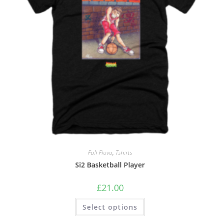
Full Flava
,
Tshirts
Si2 Basketball Player
£
21.00
Select options