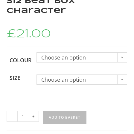
Si2 Beat Box
Character
£
21.00
Choose an option
COLOUR
SIZE
Choose an option
-
+
ADD TO BASKET