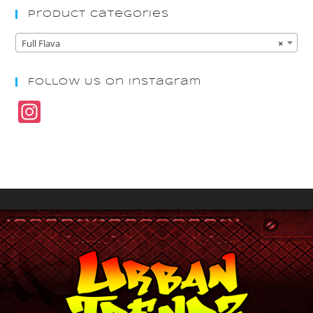
Product Categories
Full Flava
×
Follow Us On Instagram
In
st
a
gr
a
m