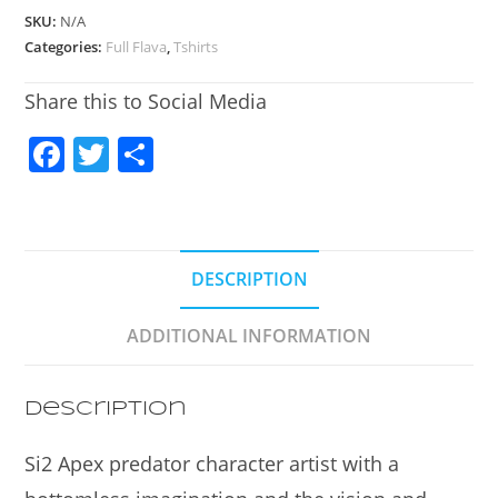
SKU:
N/A
Categories:
Full Flava
,
Tshirts
Share this to Social Media
F
T
S
a
w
h
c
itt
ar
e
er
e
DESCRIPTION
b
o
ADDITIONAL INFORMATION
o
k
Description
Si2 Apex predator character artist with a