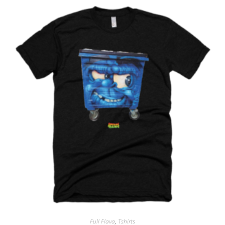
Full Flava
,
Tshirts