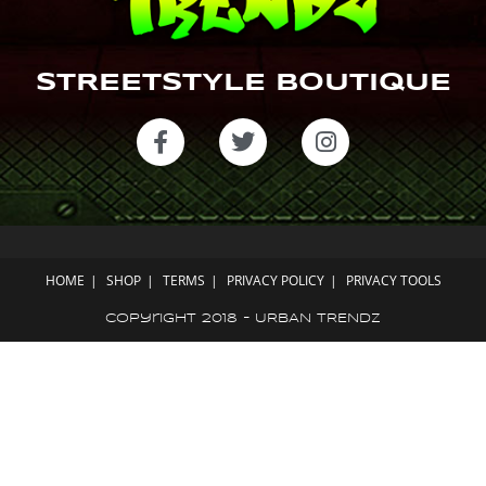
STREETSTYLE BOUTIQUE
HOME
SHOP
TERMS
PRIVACY POLICY
PRIVACY TOOLS
Copyright 2018 - URBAN TRENDZ