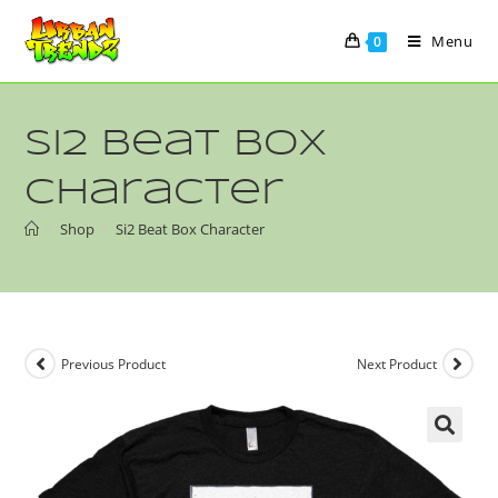
Menu
0
Si2 Beat Box
Character
>
Shop
>
Si2 Beat Box Character
Previous Product
Next Product