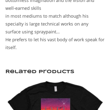
bottomless imagination and the vision and
well-earned skills
in most mediums to match although his
specialty is large technical works on any
surface using spraypaint…
He prefers to let his vast body of work speak for
itself.
Related products