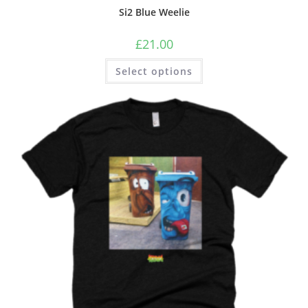
Si2 Blue Weelie
£
21.00
Select options