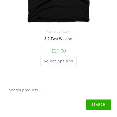
Full Flava
,
Tshirts
Si2 Two Weelies
£
21.00
Select options
SEARCH