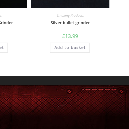
ts
Smoking Products
rinder
Silver bullet grinder
£
13.99
et
Add to basket