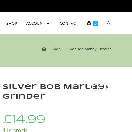
SHOP
ACCOUNT
CONTACT
0
>
Shop
>
Silver Bob Marley Grinder
Silver Bob Marley
Grinder
£
14.99
1 in stock