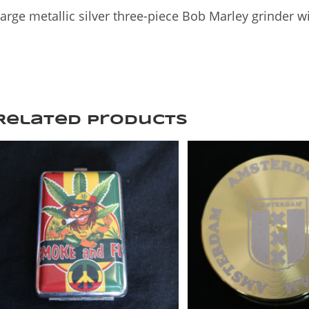
arge metallic silver three-piece Bob Marley grinder wi
Related products