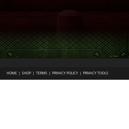
HOME
SHOP
TERMS
PRIVACY POLICY
PRIVACY TOOLS