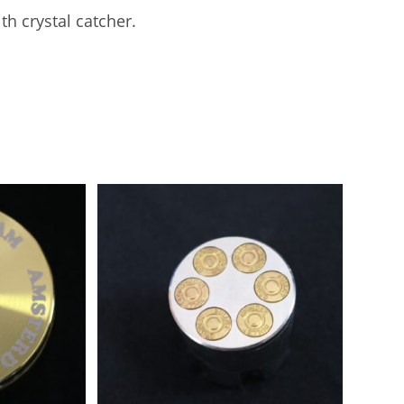
k
th crystal catcher.