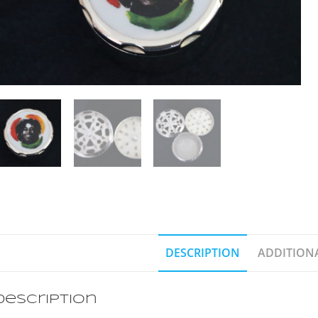
DESCRIPTION
ADDITION
Description