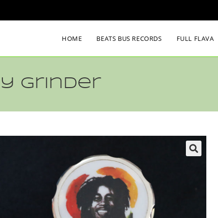
HOME
BEATS BUS RECORDS
FULL FLAVA
y Grinder