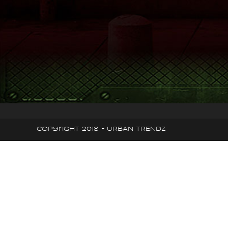
Copyright 2018 - URBAN TRENDZ