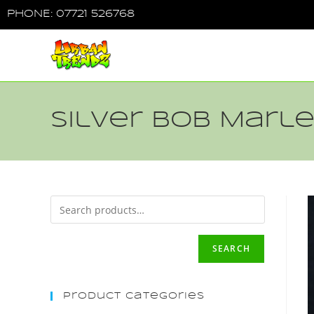
PHONE: 07721 526768
Silver Bob Marle
SEARCH
Product Categories