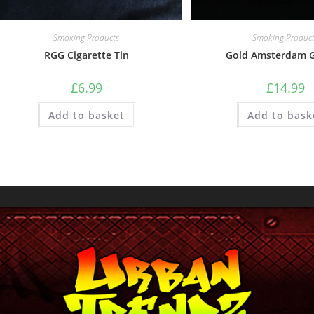
Smoking Products
Smoking Produc
RGG Cigarette Tin
Gold Amsterdam G
£
6.99
£
14.99
Add to basket
Add to bask