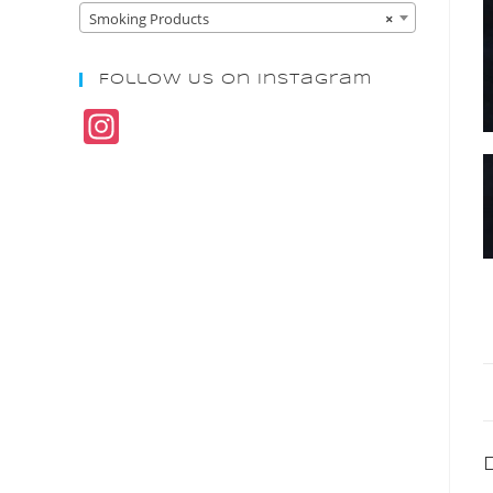
Smoking Products
×
Follow Us On Instagram
In
st
a
gr
a
m