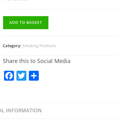
ADD TO BASKET
Category:
Smoking Products
Share this to Social Media
F
T
S
a
w
h
c
itt
ar
e
er
e
AL INFORMATION
b
o
o