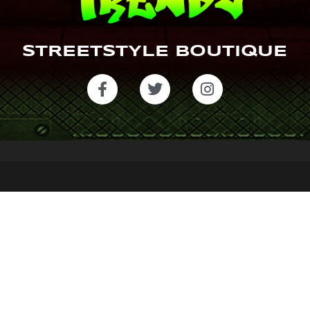
STREETSTYLE BOUTIQUE