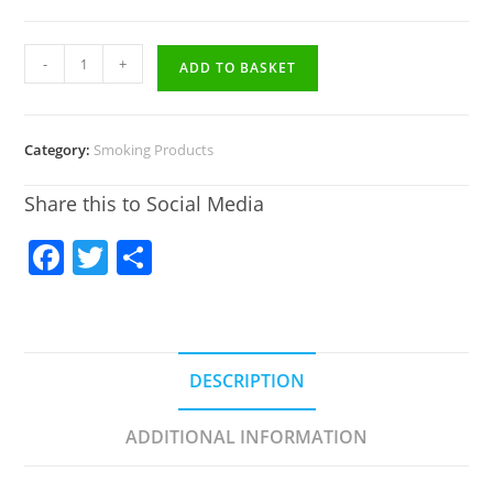
-
+
ADD TO BASKET
Category:
Smoking Products
Share this to Social Media
F
T
S
a
w
h
c
itt
ar
e
er
e
DESCRIPTION
b
o
ADDITIONAL INFORMATION
o