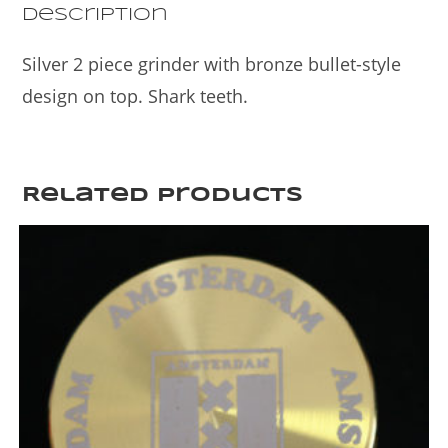
k
Description
Silver 2 piece grinder with bronze bullet-style
design on top. Shark teeth.
Related products