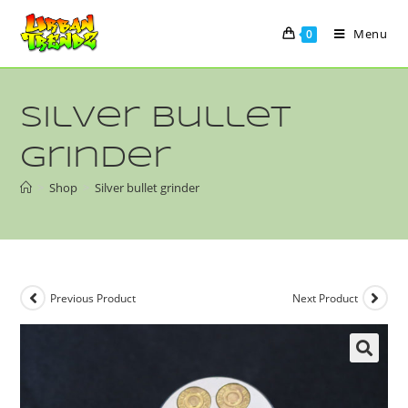
Menu
0
Silver bullet
grinder
>
Shop
>
Silver bullet grinder
Previous Product
Next Product