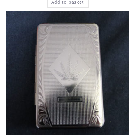
Add to basket