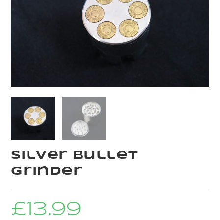
Silver bullet
grinder
£
13.99