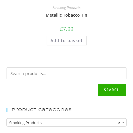
Smoking Products
Metallic Tobacco Tin
£
7.99
Add to basket
SEARCH
Product Categories
Smoking Products
×