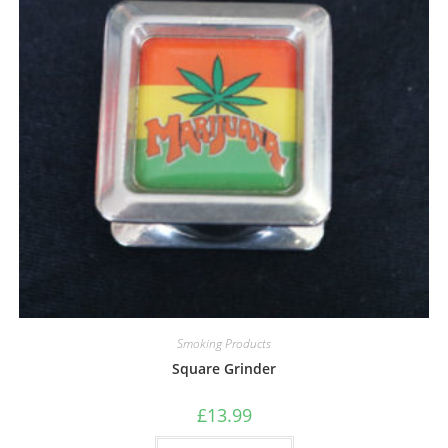
Smoking Products
Square Grinder
£
13.99