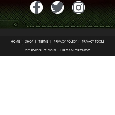
HOME
SHOP
TERMS
PRIVACY POLICY
PRIVACY TOOLS
Copyright 2018 - URBAN TRENDZ