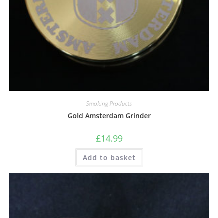
Smoking Products
Gold Amsterdam Grinder
£
14.99
Add to basket