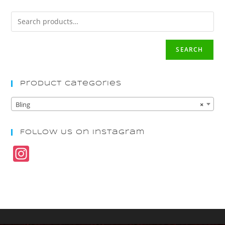
SEARCH
Product Categories
Bling
×
Follow Us On Instagram
In
st
a
gr
a