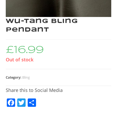
Wu-Tang bling
pendant
£
16.99
Out of stock
Category:
Bling
Share this to Social Media
F
T
S
a
w
h