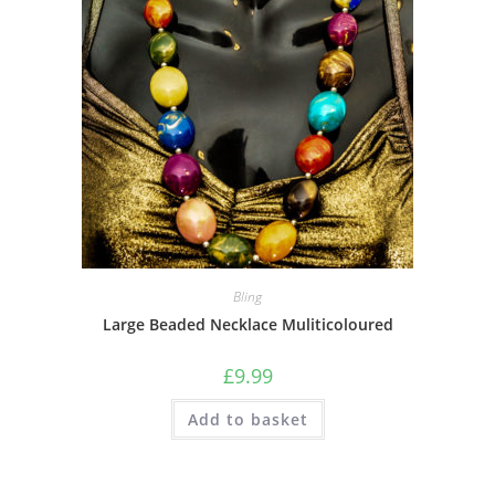
Bling
Large Beaded Necklace Muliticoloured
£
9.99
Add to basket