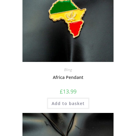
Bling
Africa Pendant
£
13.99
Add to basket