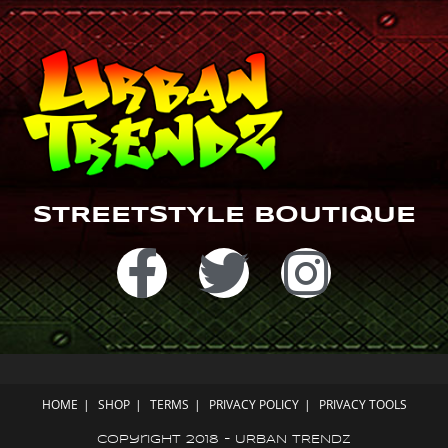
m
STREETSTYLE BOUTIQUE
HOME
SHOP
TERMS
PRIVACY POLICY
PRIVACY TOOLS
Copyright 2018 - URBAN TRENDZ