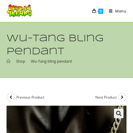
Menu
0
Wu-Tang bling
pendant
>
Shop
>
Wu-Tang bling pendant
Previous Product
Next Product