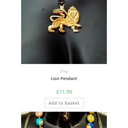
Bling
Lion Pendant
£
11.99
Add to basket