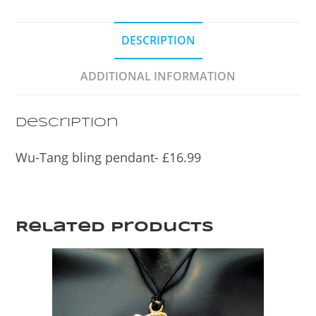
c
itt
ar
e
er
e
DESCRIPTION
b
o
ADDITIONAL INFORMATION
o
k
Description
Wu-Tang bling pendant- £16.99
Related products