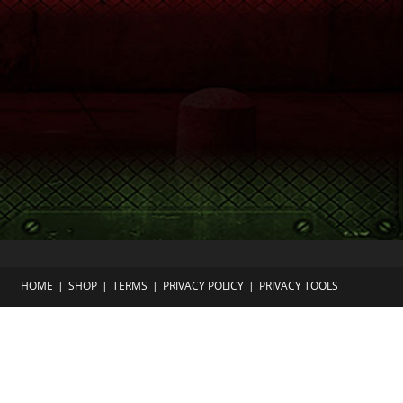
HOME
SHOP
TERMS
PRIVACY POLICY
PRIVACY TOOLS