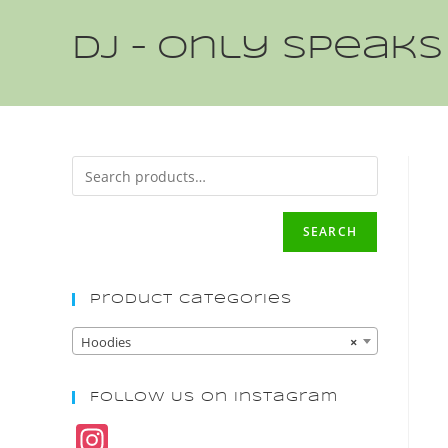
DJ – Only speaks
SEARCH
Product Categories
Hoodies
×
Follow Us On Instagram
In