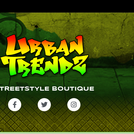
TREETSTYLE BOUTIQUE