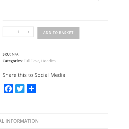
-
+
ADD TO BASKET
SKU:
N/A
Categories:
Full Flava
,
Hoodies
Share this to Social Media
F
T
S
a
w
h
c
itt
ar
e
er
e
AL INFORMATION
b