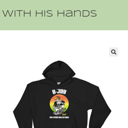
 with his hands