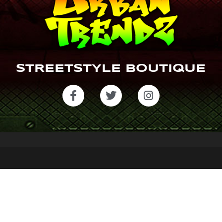
STREETSTYLE BOUTIQUE