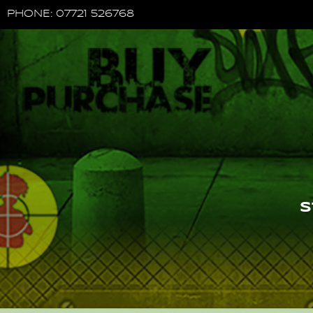
PHONE: 07721 526768
S