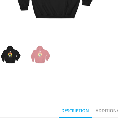
DESCRIPTION
ADDITION