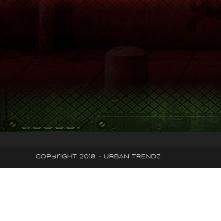
Copyright 2018 - URBAN TRENDZ