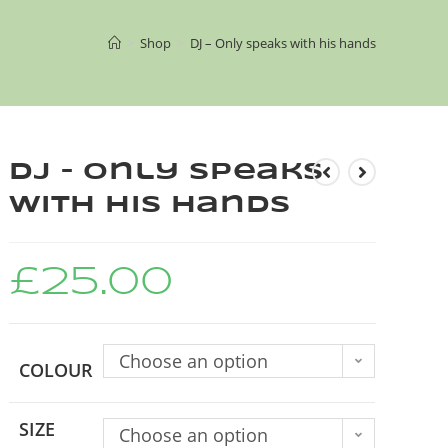
>
Shop
>
DJ – Only speaks with his hands
DJ – Only speaks
with his hands
£
25.00
Choose an option
COLOUR
SIZE
Choose an option