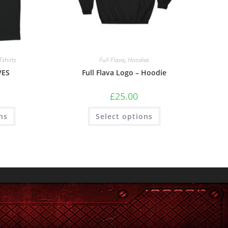
Tshirts
Full Flava
,
Hoodies
VES
Full Flava Logo – Hoodie
£
25.00
ns
Select options