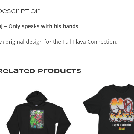
Description
J – Only speaks with his hands
n original design for the Full Flava Connection.
Related products