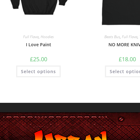
Full Flava
,
Hoodies
Beats Bus
,
Full Flava
,
I Love Paint
NO MORE KNI
£
25.00
£
18.00
Select options
Select optio