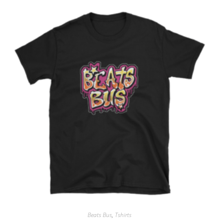
Beats Bus
,
Tshirts