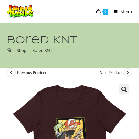
Menu
0
Bored KNT
>
Shop
>
Bored KNT
Previous Product
Next Product