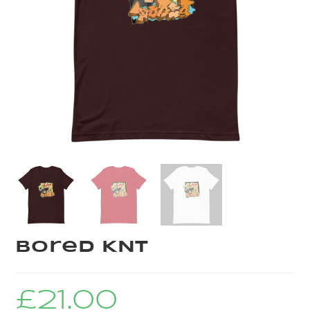
Bored KNT
£
21.00