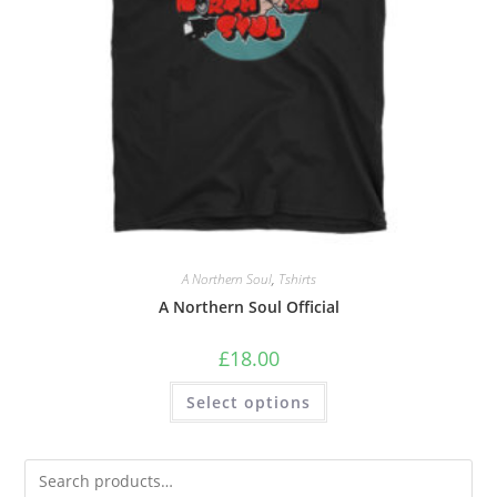
A Northern Soul
,
Tshirts
A Northern Soul Official
£
18.00
Select options