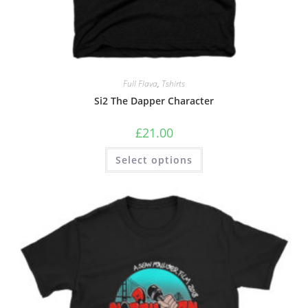
Full Flava
,
Tshirts
Si2 The Dapper Character
£
21.00
Select options