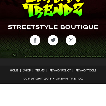
STREETSTYLE BOUTIQUE
HOME
SHOP
TERMS
PRIVACY POLICY
PRIVACY TOOLS
Copyright 2018 - URBAN TRENDZ