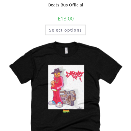
Beats Bus Official
£
18.00
Select options