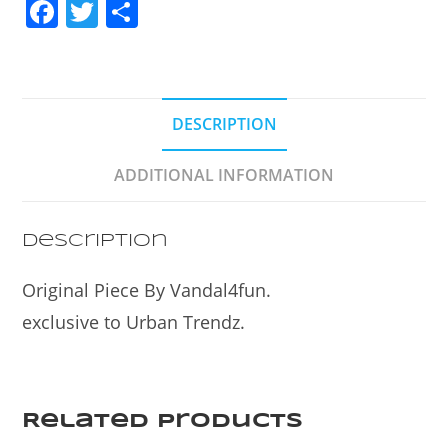
F
T
S
a
w
h
c
itt
ar
e
er
e
DESCRIPTION
b
o
ADDITIONAL INFORMATION
o
k
Description
Original Piece By Vandal4fun.
exclusive to Urban Trendz.
Related products