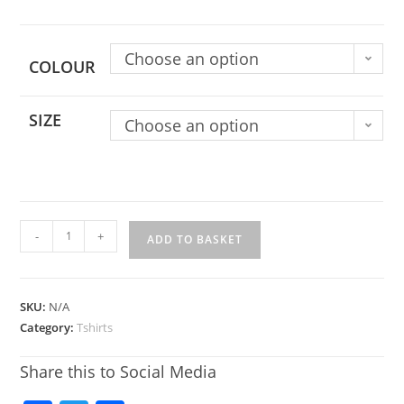
Choose an option
COLOUR
SIZE
Choose an option
-
+
ADD TO BASKET
SKU:
N/A
Category:
Tshirts
Share this to Social Media