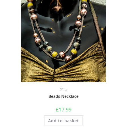
Bling
Beads Necklace
£
17.99
Add to basket