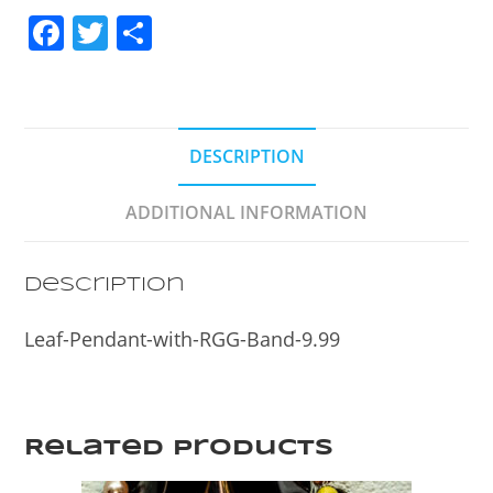
F
T
S
a
w
h
c
itt
ar
e
er
e
DESCRIPTION
b
o
ADDITIONAL INFORMATION
o
k
Description
Leaf-Pendant-with-RGG-Band-9.99
Related products