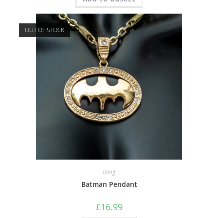
OUT OF STOCK
Bling
Batman Pendant
£
16.99