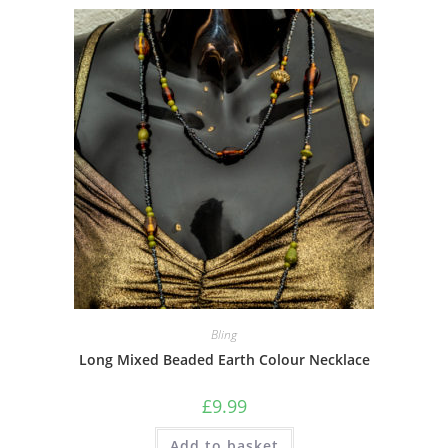
Bling
Long Mixed Beaded Earth Colour Necklace
£
9.99
Add to basket