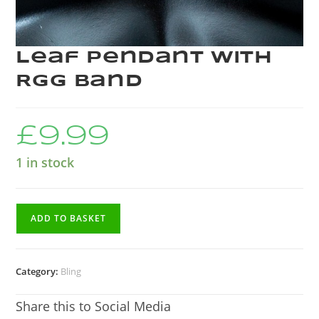
Leaf Pendant with
RGG Band
£
9.99
1 in stock
ADD TO BASKET
Category:
Bling
Share this to Social Media