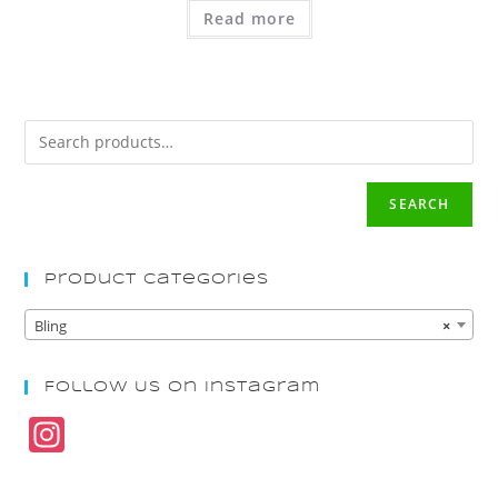
Read more
SEARCH
Product Categories
Bling
×
Follow Us On Instagram
In
st