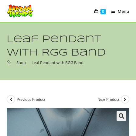
Menu
0
Leaf Pendant
with RGG Band
>
Shop
>
Leaf Pendant with RGG Band
Previous Product
Next Product