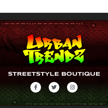
a
gr
a
m
STREETSTYLE BOUTIQUE